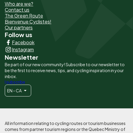
Who are we?
de
Contact us
The Green Route
page
Bienvenue Cyclistes!
-
Our partners
Follow us
Liens
Facebook
principaux
Instagram
Newsletter
Be part of our new community! Subscribe to our newsletter to
be the first to receive news, tips, and cycling inspiration in your
inbox.
I subscribe
EN - CA
All information relating to cycling routes or tourism businesses
comes from partner tourism regions or the Quebec Ministry of