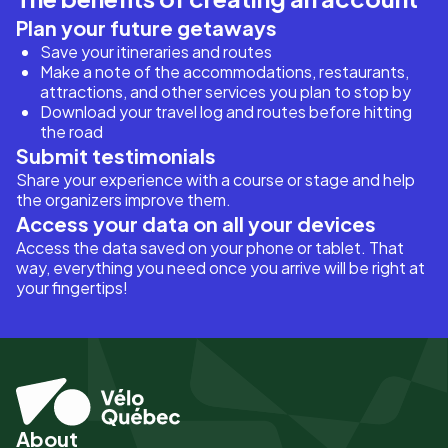
Plan your future getaways
Save your itineraries and routes
Make a note of the accommodations, restaurants,
attractions, and other services you plan to stop by
Download your travel log and routes before hitting
the road
Submit testimonials
Share your experience with a course or stage and help
the organizers improve them.
Access your data on all your devices
Access the data saved on your phone or tablet. That
way, everything you need once you arrive will be right at
your fingertips!
About
Pied