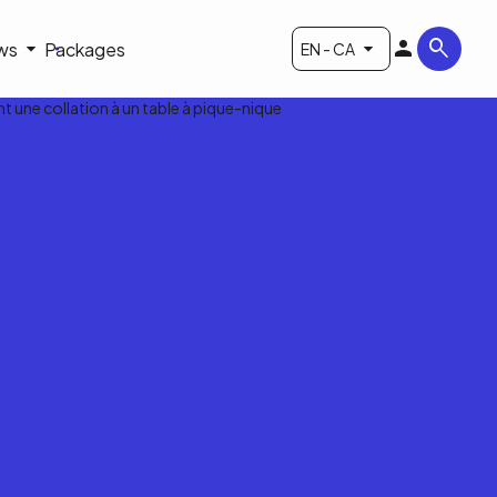
ws
Packages
EN - CA