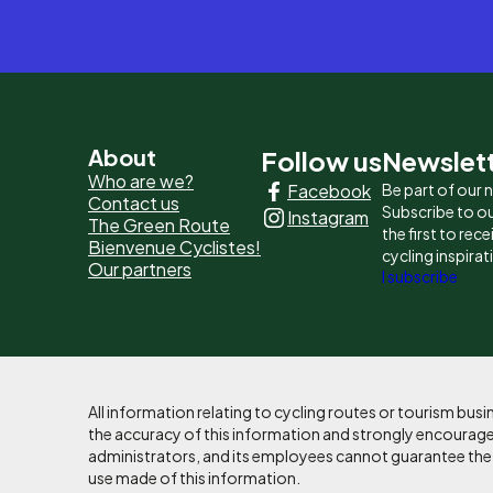
Pied
About
Follow us
Newslet
Who are we?
Facebook
Be part of our
de
Contact us
Subscribe to ou
Instagram
The Green Route
page
the first to rec
Bienvenue Cyclistes!
cycling inspirat
Our partners
-
I subscribe
Liens
principaux
All information relating to cycling routes or tourism bu
the accuracy of this information and strongly encourages
administrators, and its employees cannot guarantee the ac
use made of this information.