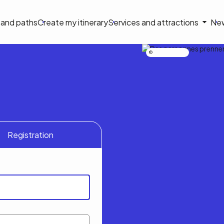
on
s and paths
Create my itinerary
Services and attractions
Ne
le
Nicolas Bourdeau
Registration