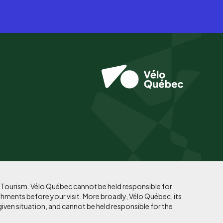
f Tourism. Vélo Québec cannot be held responsible for
shments before your visit. More broadly, Vélo Québec, its
given situation, and cannot be held responsible for the