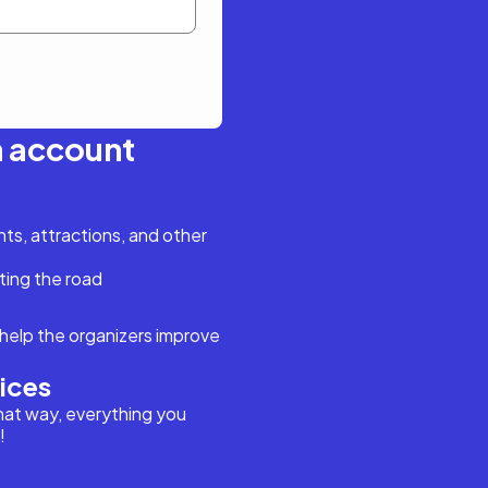
n account
s, attractions, and other
ting the road
help the organizers improve
vices
hat way, everything you
!