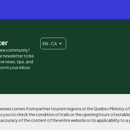
ter
EN - CA
 new community!
r newsletter to be
eive news, tips, and
ion in your inbox.
sinesses comes from partner tourism regions or the Quebec Ministry o
 you to check the condition of trails or the opening hours of establi
curacy of the content of the entire website or its applicability to a 