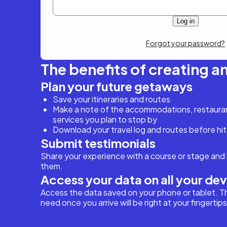
Forgot your password?
The benefits of creating a
Plan your future getaways
Save your itineraries and routes
Make a note of the accommodations, restaurant
services you plan to stop by
Download your travel log and routes before hit
Submit testimonials
Share your experience with a course or stage and 
them.
Access your data on all your de
Access the data saved on your phone or tablet. T
need once you arrive will be right at your fingertips