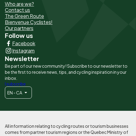
Who are we?
de
Contact us
The Green Route
page
Bienvenue Cyclistes!
-
Our partners
Follow us
Liens
Facebook
principaux
Instagram
Newsletter
Be part of our new community! Subscribe to our newsletter to
be the first to receive news, tips, and cycling inspiration in your
inbox.
I subscribe
EN - CA
All information relating to cycling routes or tourism businesses
comes from partner tourism regions or the Quebec Ministry of