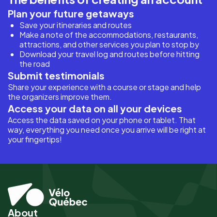
Plan your future getaways
Save your itineraries and routes
Make a note of the accommodations, restaurants,
attractions, and other services you plan to stop by
Download your travel log and routes before hitting
the road
Submit testimonials
Share your experience with a course or stage and help
the organizers improve them.
Access your data on all your devices
Access the data saved on your phone or tablet. That
way, everything you need once you arrive will be right at
your fingertips!
About
Pied