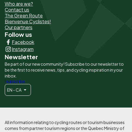
Who are we?
de
Contact us
The Green Route
page
Bienvenue Cyclistes!
-
Our partners
Follow us
Liens
Facebook
principaux
Instagram
Newsletter
Be part of our new community! Subscribe to our newsletter to
be the first to receive news, tips, and cycling inspiration in your
inbox.
I subscribe
EN - CA
All information relating to cycling routes or tourism businesses
comes from partner tourism regions or the Quebec Ministry of