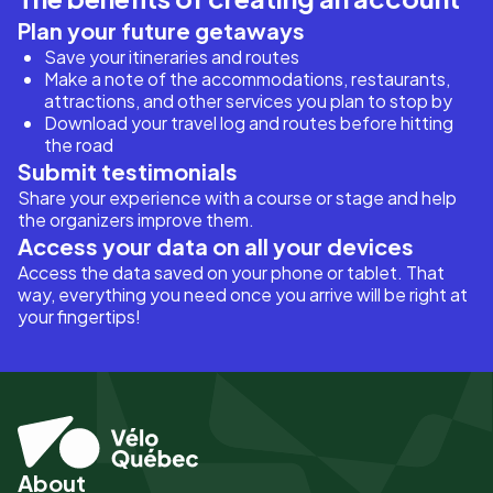
Plan your future getaways
Save your itineraries and routes
Make a note of the accommodations, restaurants,
attractions, and other services you plan to stop by
Download your travel log and routes before hitting
the road
Submit testimonials
Share your experience with a course or stage and help
the organizers improve them.
Access your data on all your devices
Access the data saved on your phone or tablet. That
way, everything you need once you arrive will be right at
your fingertips!
About
Pied