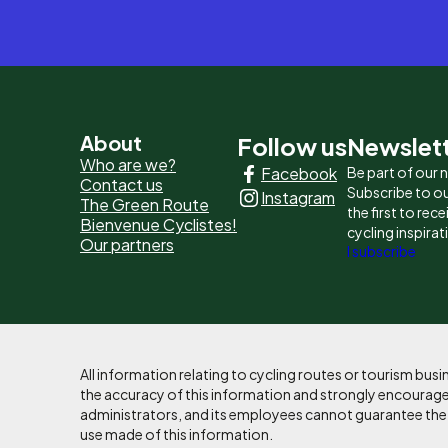
Pied
About
Follow us
Newslet
Who are we?
Facebook
Be part of our
de
Contact us
Subscribe to ou
Instagram
The Green Route
page
the first to rec
Bienvenue Cyclistes!
cycling inspirat
Our partners
-
I subscribe
Liens
principaux
All information relating to cycling routes or tourism bu
the accuracy of this information and strongly encourages
administrators, and its employees cannot guarantee the ac
use made of this information.