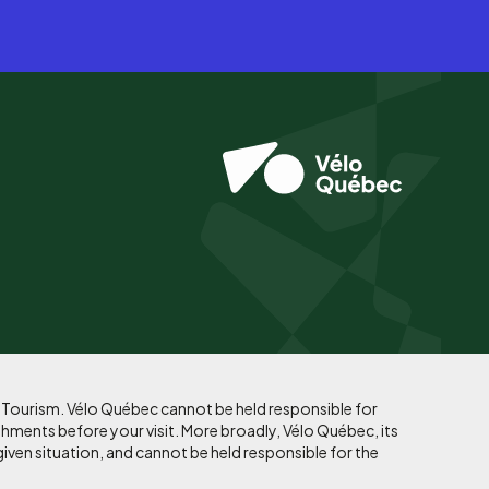
f Tourism. Vélo Québec cannot be held responsible for
shments before your visit. More broadly, Vélo Québec, its
given situation, and cannot be held responsible for the