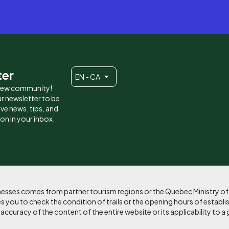
ter
EN - CA
 new community!
r newsletter to be
eive news, tips, and
ion in your inbox.
sinesses comes from partner tourism regions or the Quebec Ministry o
 you to check the condition of trails or the opening hours of establi
curacy of the content of the entire website or its applicability to a 