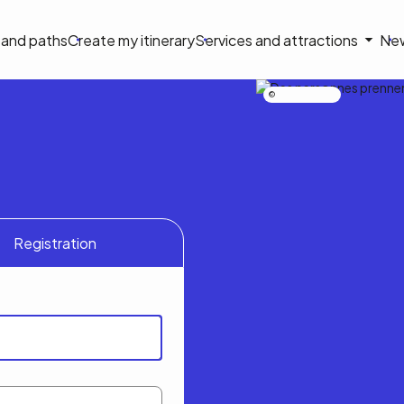
on
s and paths
Create my itinerary
Services and attractions
Ne
le
Nicolas Bourdeau
Registration