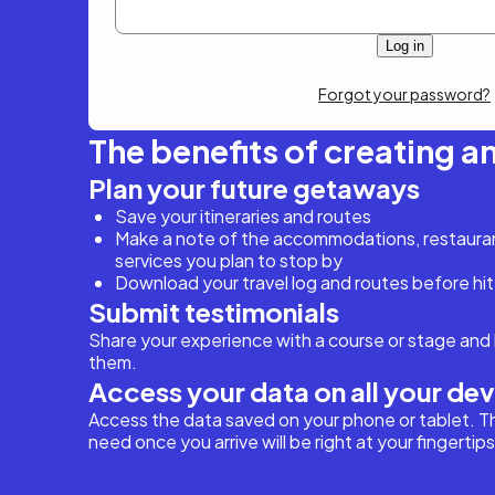
Forgot your password?
The benefits of creating a
Plan your future getaways
Save your itineraries and routes
Make a note of the accommodations, restaurant
services you plan to stop by
Download your travel log and routes before hit
Submit testimonials
Share your experience with a course or stage and 
them.
Access your data on all your de
Access the data saved on your phone or tablet. T
need once you arrive will be right at your fingertips