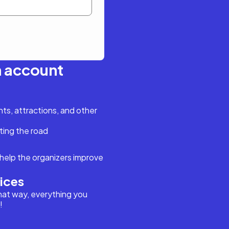
n account
s, attractions, and other
ting the road
help the organizers improve
vices
hat way, everything you
!