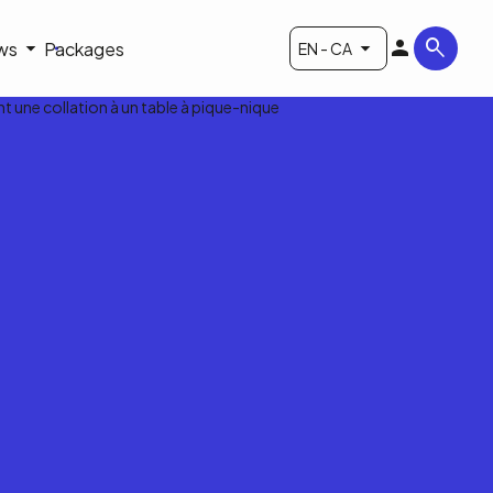
ws
Packages
EN - CA