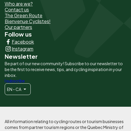
Who are we?
de
Contact us
The Green Route
page
Bienvenue Cyclistes!
-
Our partners
Follow us
Liens
Facebook
principaux
Instagram
Newsletter
Be part of our new community! Subscribe to our newsletter to
be the first to receive news, tips, and cycling inspiration in your
inbox.
I subscribe
EN - CA
All information relating to cycling routes or tourism businesses
comes from partner tourism regions or the Quebec Ministry of