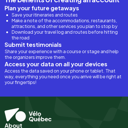
Plan your future getaways
Save your itineraries and routes
Make a note of the accommodations, restaurants,
attractions, and other services you plan to stop by
Download your travel log and routes before hitting
the road
Submit testimonials
Share your experience with a course or stage and help
the organizers improve them.
Access your data on all your devices
Access the data saved on your phone or tablet. That
way, everything you need once you arrive will be right at
your fingertips!
About
Pied