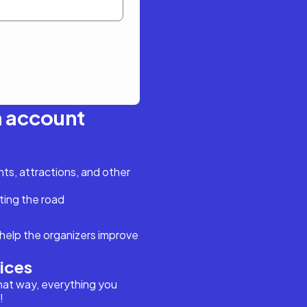
n account
s, attractions, and other
ting the road
help the organizers improve
vices
hat way, everything you
!