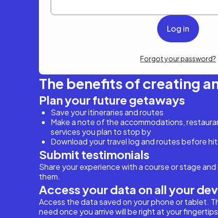
Forgot your password?
The benefits of creating a
Plan your future getaways
Save your itineraries and routes
Make a note of the accommodations, restaurant
services you plan to stop by
Download your travel log and routes before hit
Submit testimonials
Share your experience with a course or stage and 
them.
Access your data on all your de
Access the data saved on your phone or tablet. T
need once you arrive will be right at your fingertips