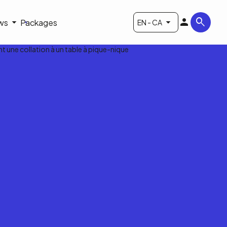
ws
Packages
EN - CA