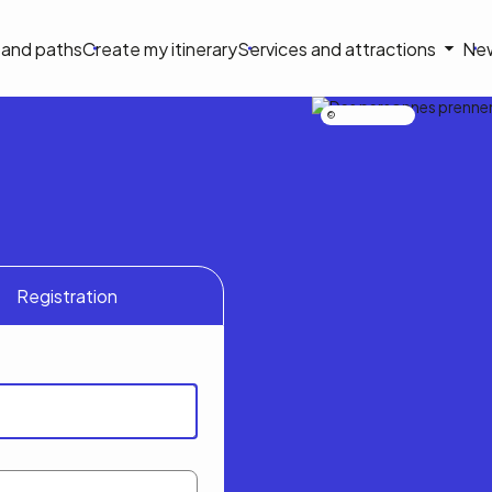
on
s and paths
Create my itinerary
Services and attractions
Ne
le
Nicolas Bourdeau
Registration