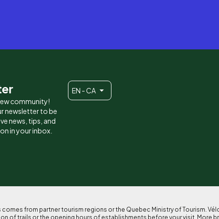
ter
EN - CA
 new community!
r newsletter to be
eive news, tips, and
ion in your inbox.
ses comes from partner tourism regions or the Quebec Ministry of Tourism. Vé
n of trails or the opening hours of establishments before your visit. More b