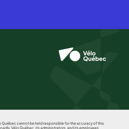
lo Québec cannot be held responsible for the accuracy of this
roadly, Vélo Québec, its administrators, and its employees