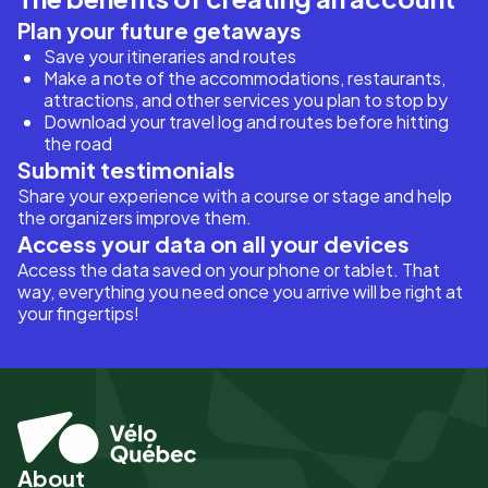
Plan your future getaways
Save your itineraries and routes
Make a note of the accommodations, restaurants,
attractions, and other services you plan to stop by
Download your travel log and routes before hitting
the road
Submit testimonials
Share your experience with a course or stage and help
the organizers improve them.
Access your data on all your devices
Access the data saved on your phone or tablet. That
way, everything you need once you arrive will be right at
your fingertips!
About
Pied