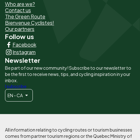
Who are we?
de
Contact us
The Green Route
page
Bienvenue Cyclistes!
-
Our partners
Follow us
Liens
Facebook
principaux
Instagram
Newsletter
Be part of our new community! Subscribe to our newsletter to
be the first to receive news, tips, and cycling inspiration in your
inbox.
I subscribe
EN - CA
All information relating to cycling routes or tourism businesses
comes from partner tourism regions or the Quebec Ministry of