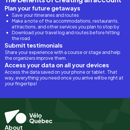
Plan your future getaways
Save your itineraries and routes
Make a note of the accommodations, restaurants,
attractions, and other services you plan to stop by
Download your travel log and routes before hitting
the road
Submit testimonials
Share your experience with a course or stage and help
the organizers improve them.
Access your data on all your devices
Access the data saved on your phone or tablet. That
way, everything you need once you arrive will be right at
your fingertips!
About
Pied