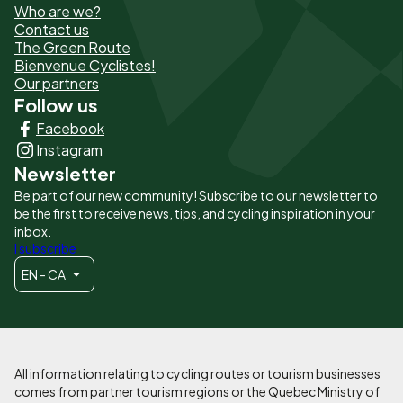
Who are we?
de
Contact us
The Green Route
page
Bienvenue Cyclistes!
-
Our partners
Follow us
Liens
Facebook
principaux
Instagram
Newsletter
Be part of our new community! Subscribe to our newsletter to
be the first to receive news, tips, and cycling inspiration in your
inbox.
I subscribe
EN - CA
All information relating to cycling routes or tourism businesses
comes from partner tourism regions or the Quebec Ministry of