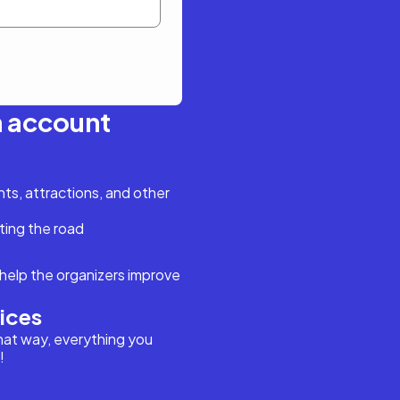
n account
s, attractions, and other
ting the road
help the organizers improve
vices
hat way, everything you
!