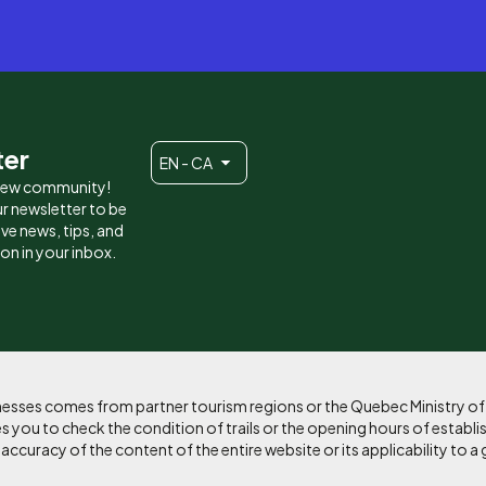
ter
EN - CA
 new community!
r newsletter to be
eive news, tips, and
ion in your inbox.
sinesses comes from partner tourism regions or the Quebec Ministry o
 you to check the condition of trails or the opening hours of establi
curacy of the content of the entire website or its applicability to a 