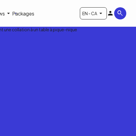
ws
Packages
EN - CA