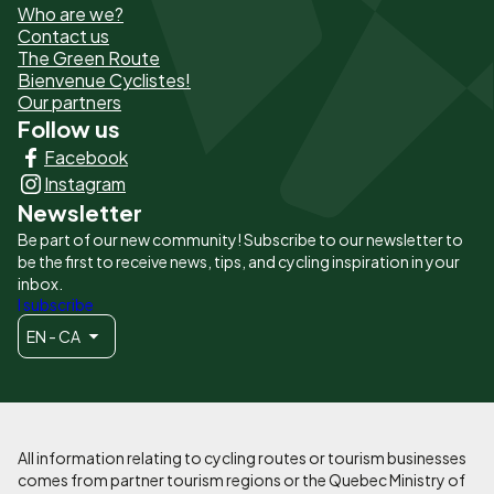
Who are we?
de
Contact us
The Green Route
page
Bienvenue Cyclistes!
-
Our partners
Follow us
Liens
Facebook
principaux
Instagram
Newsletter
Be part of our new community! Subscribe to our newsletter to
be the first to receive news, tips, and cycling inspiration in your
inbox.
I subscribe
EN - CA
All information relating to cycling routes or tourism businesses
comes from partner tourism regions or the Quebec Ministry of