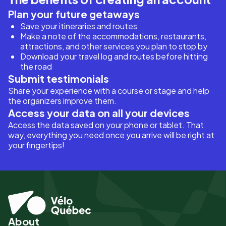
Plan your future getaways
Save your itineraries and routes
Make a note of the accommodations, restaurants,
attractions, and other services you plan to stop by
Download your travel log and routes before hitting
the road
Submit testimonials
Share your experience with a course or stage and help
the organizers improve them.
Access your data on all your devices
Access the data saved on your phone or tablet. That
way, everything you need once you arrive will be right at
your fingertips!
About
Pied