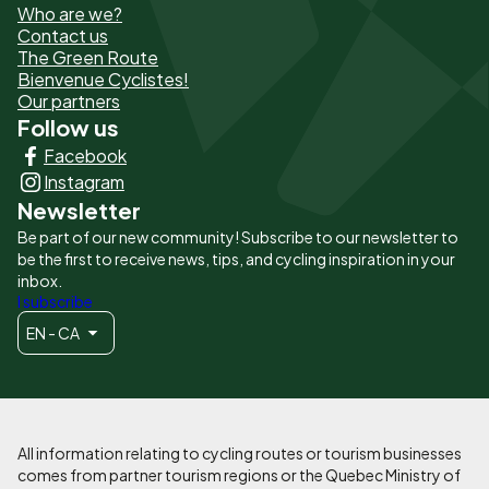
Who are we?
de
Contact us
The Green Route
page
Bienvenue Cyclistes!
-
Our partners
Follow us
Liens
Facebook
principaux
Instagram
Newsletter
Be part of our new community! Subscribe to our newsletter to
be the first to receive news, tips, and cycling inspiration in your
inbox.
I subscribe
EN - CA
All information relating to cycling routes or tourism businesses
comes from partner tourism regions or the Quebec Ministry of