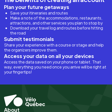
Plan your future getaways
Save your itineraries and routes
Make a note of the accommodations, restaurants,
attractions, and other services you plan to stop by
Download your travel log and routes before hitting
the road
Submit testimonials
Share your experience with a course or stage and help
the organizers improve them.
Access your data on all your devices
Access the data saved on your phone or tablet. That
way, everything you need once you arrive will be right at
your fingertips!
About
Pied