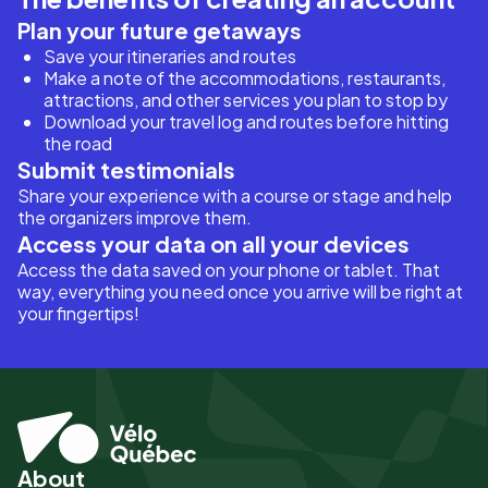
Plan your future getaways
Save your itineraries and routes
Make a note of the accommodations, restaurants,
attractions, and other services you plan to stop by
Download your travel log and routes before hitting
the road
Submit testimonials
Share your experience with a course or stage and help
the organizers improve them.
Access your data on all your devices
Access the data saved on your phone or tablet. That
way, everything you need once you arrive will be right at
your fingertips!
About
Pied