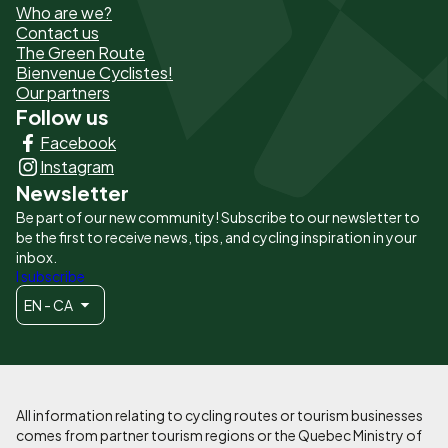
Who are we?
de
Contact us
The Green Route
page
Bienvenue Cyclistes!
-
Our partners
Follow us
Liens
Facebook
principaux
Instagram
Newsletter
Be part of our new community! Subscribe to our newsletter to
be the first to receive news, tips, and cycling inspiration in your
inbox.
I subscribe
EN - CA
All information relating to cycling routes or tourism businesses
comes from partner tourism regions or the Quebec Ministry of