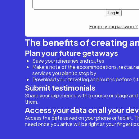
Forgot your password?
The benefits of creating a
Plan your future getaways
Save your itineraries and routes
Make a note of the accommodations, restaurant
services you plan to stop by
Download your travel log and routes before hit
Submit testimonials
Share your experience with a course or stage and 
them.
Access your data on all your de
Access the data saved on your phone or tablet. T
need once you arrive will be right at your fingertips