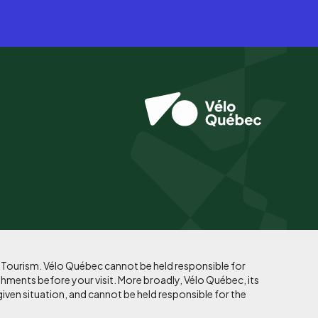
f Tourism. Vélo Québec cannot be held responsible for
shments before your visit. More broadly, Vélo Québec, its
given situation, and cannot be held responsible for the