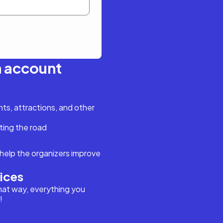
n account
s, attractions, and other
ting the road
help the organizers improve
vices
hat way, everything you
!