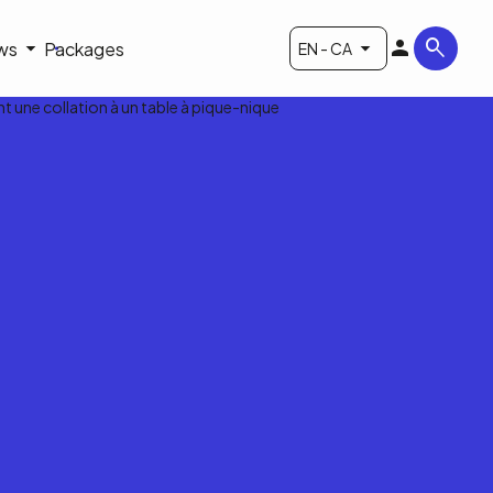
ws
Packages
EN - CA