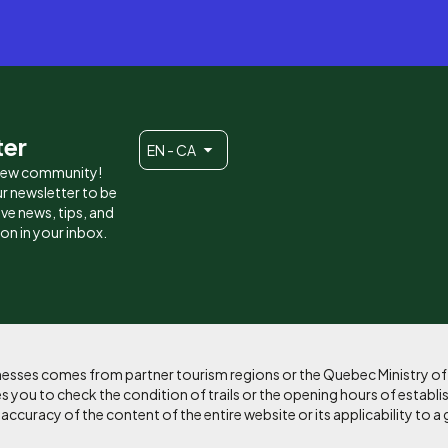
ter
EN - CA
 new community!
r newsletter to be
eive news, tips, and
ion in your inbox.
sinesses comes from partner tourism regions or the Quebec Ministry o
 you to check the condition of trails or the opening hours of establi
curacy of the content of the entire website or its applicability to a 