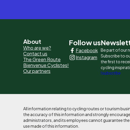
Pied
About
Follow us
Newslet
Who are we?
Facebook
Be part of our
de
Contact us
Subscribe to ou
Instagram
The Green Route
page
the first to rec
Bienvenue Cyclistes!
cycling inspirat
Our partners
-
I subscribe
Liens
principaux
All information relating to cycling routes or tourism bu
the accuracy of this information and strongly encourages
administrators, and its employees cannot guarantee the ac
use made of this information.