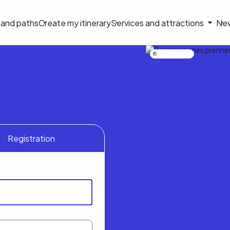
on
s and paths
Create my itinerary
Services and attractions
Ne
le
Nicolas Bourdeau
Registration