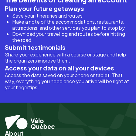
Plan your future getaways
Save your itineraries and routes
Make a note of the accommodations, restaurants,
attractions, and other services you plan to stop by
Download your travel log and routes before hitting
the road
Submit testimonials
Share your experience with a course or stage and help
the organizers improve them.
Access your data on all your devices
Access the data saved on your phone or tablet. That
way, everything you need once you arrive will be right at
your fingertips!
About
Pied