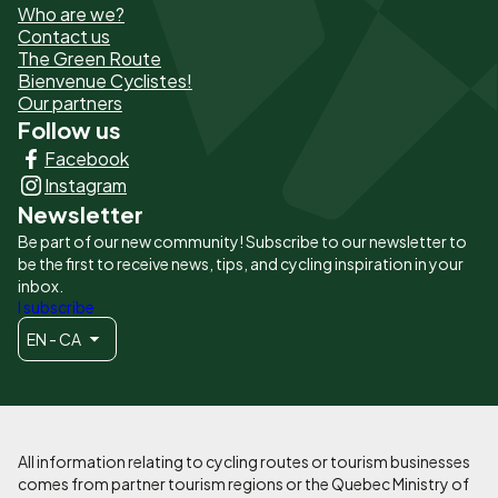
Who are we?
de
Contact us
The Green Route
page
Bienvenue Cyclistes!
-
Our partners
Follow us
Liens
Facebook
principaux
Instagram
Newsletter
Be part of our new community! Subscribe to our newsletter to
be the first to receive news, tips, and cycling inspiration in your
inbox.
I subscribe
EN - CA
All information relating to cycling routes or tourism businesses
comes from partner tourism regions or the Quebec Ministry of