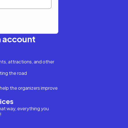
n account
s, attractions, and other
ting the road
help the organizers improve
vices
hat way, everything you
!