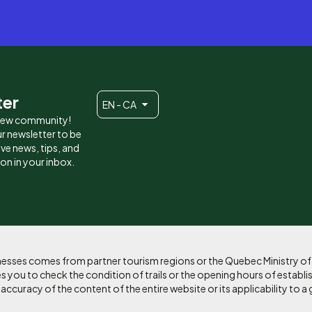
ter
EN - CA
 new community!
r newsletter to be
eive news, tips, and
ion in your inbox.
sinesses comes from partner tourism regions or the Quebec Ministry o
 you to check the condition of trails or the opening hours of establi
curacy of the content of the entire website or its applicability to a 