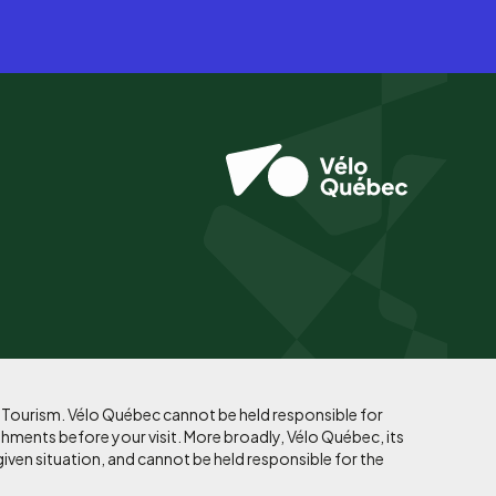
f Tourism. Vélo Québec cannot be held responsible for
shments before your visit. More broadly, Vélo Québec, its
given situation, and cannot be held responsible for the