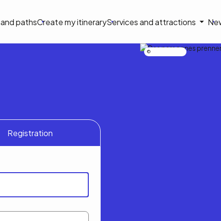
on
s and paths
Create my itinerary
Services and attractions
Ne
le
Nicolas Bourdeau
Registration