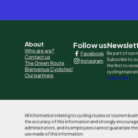
Pied
About
Follow us
Newslet
Who are we?
Facebook
Be part of our
de
Contact us
Subscribe to ou
Instagram
The Green Route
page
the first to rec
Bienvenue Cyclistes!
cycling inspirat
Our partners
-
I subscribe
Liens
principaux
All information relating to cycling routes or tourism bu
the accuracy of this information and strongly encourages
administrators, and its employees cannot guarantee the ac
use made of this information.