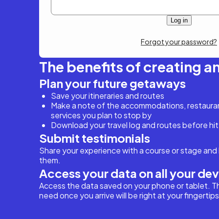
Forgot your password?
The benefits of creating a
Plan your future getaways
Save your itineraries and routes
Make a note of the accommodations, restaurant
services you plan to stop by
Download your travel log and routes before hit
Submit testimonials
Share your experience with a course or stage and 
them.
Access your data on all your de
Access the data saved on your phone or tablet. T
need once you arrive will be right at your fingertips