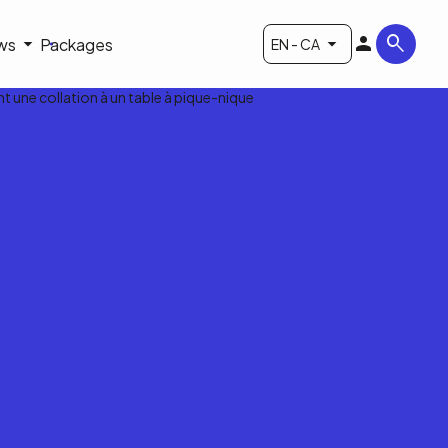
ws
Packages
EN - CA