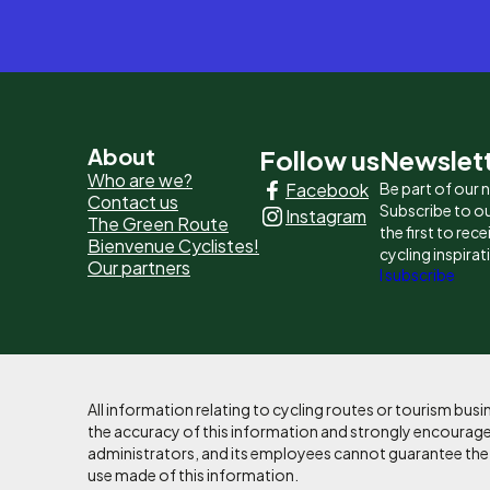
Pied
About
Follow us
Newslet
Who are we?
Facebook
Be part of our
de
Contact us
Subscribe to ou
Instagram
The Green Route
page
the first to rec
Bienvenue Cyclistes!
cycling inspirat
Our partners
-
I subscribe
Liens
principaux
All information relating to cycling routes or tourism bu
the accuracy of this information and strongly encourages
administrators, and its employees cannot guarantee the ac
use made of this information.