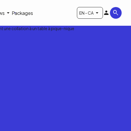
ws
Packages
EN - CA