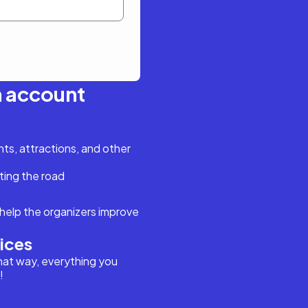
n account
s, attractions, and other
ting the road
help the organizers improve
vices
hat way, everything you
!