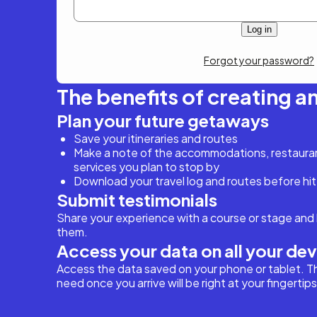
Forgot your password?
The benefits of creating a
Plan your future getaways
Save your itineraries and routes
Make a note of the accommodations, restaurant
services you plan to stop by
Download your travel log and routes before hit
Submit testimonials
Share your experience with a course or stage and 
them.
Access your data on all your de
Access the data saved on your phone or tablet. T
need once you arrive will be right at your fingertips