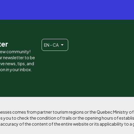
ter
EN - CA
 new community!
r newsletter to be
eive news, tips, and
ion in your inbox.
sinesses comes from partner tourism regions or the Quebec Ministry o
 you to check the condition of trails or the opening hours of establi
curacy of the content of the entire website or its applicability to a 