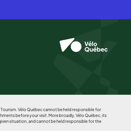
f Tourism. Vélo Québec cannot be held responsible for
shments before your visit. More broadly, Vélo Québec, its
given situation, and cannot be held responsible for the