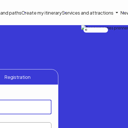
on
s and paths
Create my itinerary
Services and attractions
Ne
le
Nicolas Bourdeau
Registration