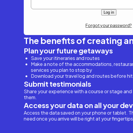
Forgot your password?
The benefits of creating a
Plan your future getaways
Save your itineraries and routes
Make a note of the accommodations, restaurant
services you plan to stop by
Download your travel log and routes before hit
Submit testimonials
Share your experience with a course or stage and 
them.
Access your data on all your de
Access the data saved on your phone or tablet. T
need once you arrive will be right at your fingertips