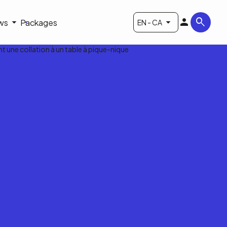
ws
Packages
EN - CA