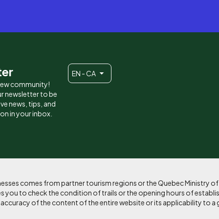
ter
EN - CA
 new community!
r newsletter to be
eive news, tips, and
ion in your inbox.
sinesses comes from partner tourism regions or the Quebec Ministry o
 you to check the condition of trails or the opening hours of establi
curacy of the content of the entire website or its applicability to a 