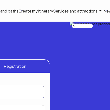
on
s and paths
Create my itinerary
Services and attractions
Ne
le
Nicolas Bourdeau
Registration