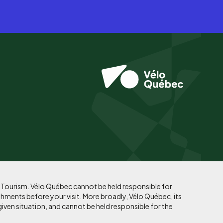
f Tourism. Vélo Québec cannot be held responsible for
shments before your visit. More broadly, Vélo Québec, its
given situation, and cannot be held responsible for the