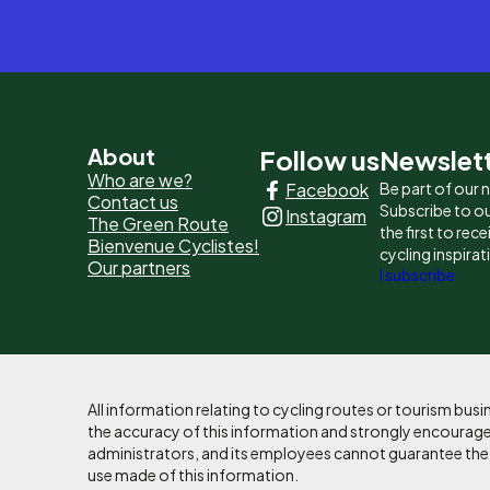
Pied
About
Follow us
Newslet
Who are we?
Facebook
Be part of our
de
Contact us
Subscribe to ou
Instagram
The Green Route
page
the first to rec
Bienvenue Cyclistes!
cycling inspirat
Our partners
-
I subscribe
Liens
principaux
All information relating to cycling routes or tourism bu
the accuracy of this information and strongly encourages
administrators, and its employees cannot guarantee the ac
use made of this information.