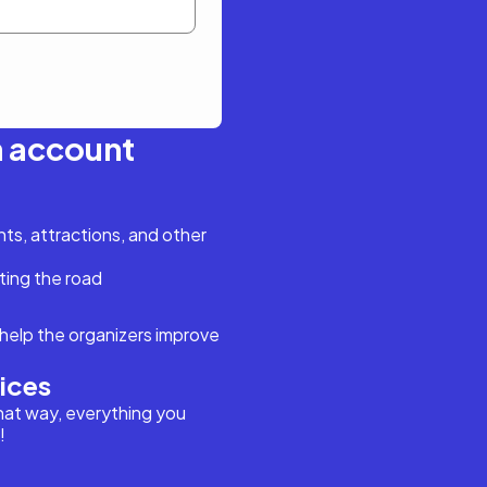
n account
s, attractions, and other
ting the road
help the organizers improve
vices
hat way, everything you
!