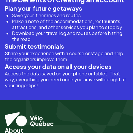
Plan your future getaways
Save your itineraries and routes
Make a note of the accommodations, restaurants,
attractions, and other services you plan to stop by
Download your travel log and routes before hitting
the road
Submit testimonials
Share your experience with a course or stage and help
the organizers improve them.
Access your data on all your devices
Access the data saved on your phone or tablet. That
way, everything you need once you arrive will be right at
your fingertips!
About
Pied