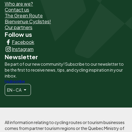
Who are we?
de
Contact us
The Green Route
page
Bienvenue Cyclistes!
-
Our partners
Follow us
Liens
Facebook
principaux
Instagram
Newsletter
Be part of our new community! Subscribe to our newsletter to
be the first to receive news, tips, and cycling inspiration in your
inbox.
I subscribe
EN - CA
All information relating to cycling routes or tourism businesses
comes from partner tourism regions or the Quebec Ministry of