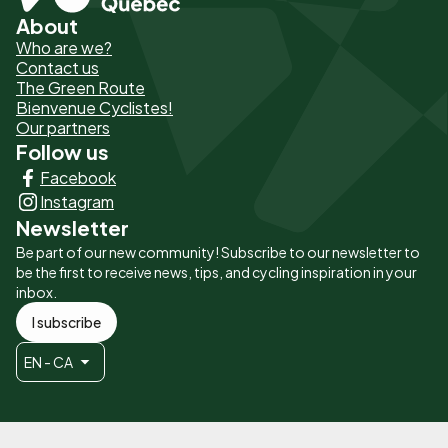
About
Pied
Who are we?
de
Contact us
The Green Route
page
Bienvenue Cyclistes!
-
Our partners
Follow us
Liens
Facebook
principaux
Instagram
Newsletter
Be part of our new community! Subscribe to our newsletter to
be the first to receive news, tips, and cycling inspiration in your
inbox.
I subscribe
EN - CA