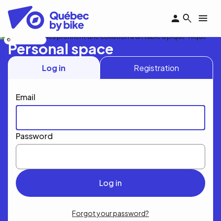
Skip
to
main
content
Nicolas Bourdeau
Personal space
Log in
Registration
Email
Password
Forgot your password?