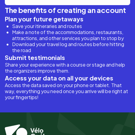
The benefits of creating an account
Plan your future getaways
Save your itineraries and routes
Make a note of the accommodations, restaurants,
attractions, and other services you plan to stop by
Download your travel log and routes before hitting
the road
Submit testimonials
Share your experience with a course or stage and help
the organizers improve them.
Access your data on all your devices
Access the data saved on your phone or tablet. That
way, everything you need once you arrive will be right at
your fingertips!