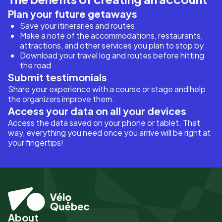
Plan your future getaways
Save your itineraries and routes
Make a note of the accommodations, restaurants,
attractions, and other services you plan to stop by
Download your travel log and routes before hitting
the road
Submit testimonials
Share your experience with a course or stage and help
the organizers improve them.
Access your data on all your devices
Access the data saved on your phone or tablet. That
way, everything you need once you arrive will be right at
your fingertips!
About
Pied