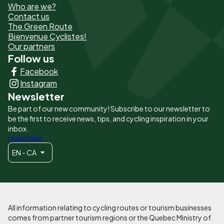
Who are we?
de
Contact us
The Green Route
page
Bienvenue Cyclistes!
-
Our partners
Follow us
Liens
Facebook
principaux
Instagram
Newsletter
Be part of our new community! Subscribe to our newsletter to
be the first to receive news, tips, and cycling inspiration in your
inbox.
I subscribe
EN - CA
All information relating to cycling routes or tourism businesses
comes from partner tourism regions or the Quebec Ministry of