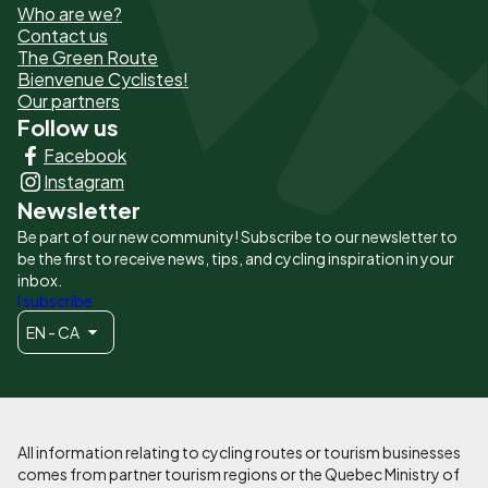
Who are we?
de
Contact us
The Green Route
page
Bienvenue Cyclistes!
-
Our partners
Follow us
Liens
Facebook
principaux
Instagram
Newsletter
Be part of our new community! Subscribe to our newsletter to
be the first to receive news, tips, and cycling inspiration in your
inbox.
I subscribe
EN - CA
All information relating to cycling routes or tourism businesses
comes from partner tourism regions or the Quebec Ministry of