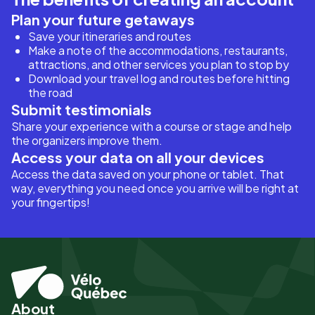
Plan your future getaways
Save your itineraries and routes
Make a note of the accommodations, restaurants,
attractions, and other services you plan to stop by
Download your travel log and routes before hitting
the road
Submit testimonials
Share your experience with a course or stage and help
the organizers improve them.
Access your data on all your devices
Access the data saved on your phone or tablet. That
way, everything you need once you arrive will be right at
your fingertips!
About
Pied