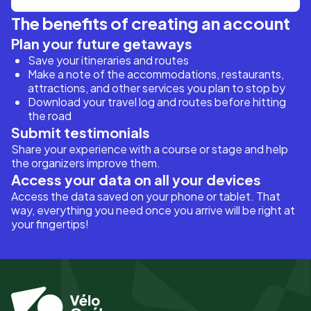
The benefits of creating an account
Plan your future getaways
Save your itineraries and routes
Make a note of the accommodations, restaurants,
attractions, and other services you plan to stop by
Download your travel log and routes before hitting
the road
Submit testimonials
Share your experience with a course or stage and help
the organizers improve them.
Access your data on all your devices
Access the data saved on your phone or tablet. That
way, everything you need once you arrive will be right at
your fingertips!