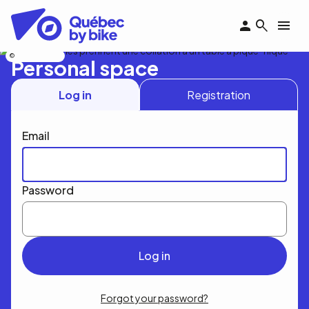
Skip
to
main
content
Nicolas Bourdeau
Personal space
Log in
Registration
Email
Password
Forgot your password?