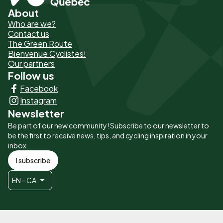
About
Pied
Who are we?
de
Contact us
The Green Route
page
Bienvenue Cyclistes!
-
Our partners
Follow us
Liens
Facebook
principaux
Instagram
Newsletter
Be part of our new community! Subscribe to our newsletter to
be the first to receive news, tips, and cycling inspiration in your
inbox.
I subscribe
EN - CA