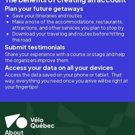
Plan your future getaways
Save your itineraries and routes
Make a note of the accommodations, restaurants,
attractions, and other services you plan to stop by
Download your travel log and routes before hitting
the road
Submit testimonials
Share your experience with a course or stage and help
the organizers improve them.
Access your data on all your devices
Access the data saved on your phone or tablet. That
way, everything you need once you arrive will be right at
your fingertips!
About
Pied