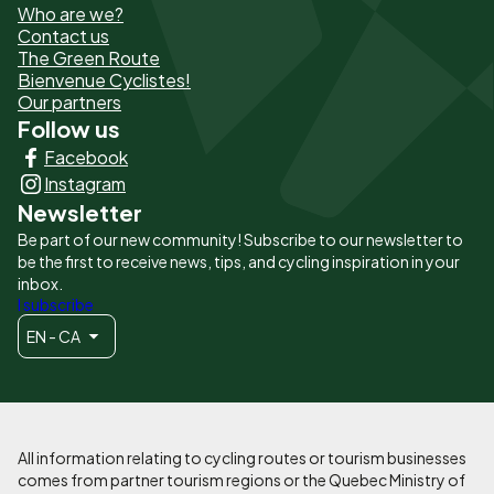
Who are we?
de
Contact us
The Green Route
page
Bienvenue Cyclistes!
-
Our partners
Follow us
Liens
Facebook
principaux
Instagram
Newsletter
Be part of our new community! Subscribe to our newsletter to
be the first to receive news, tips, and cycling inspiration in your
inbox.
I subscribe
EN - CA
All information relating to cycling routes or tourism businesses
comes from partner tourism regions or the Quebec Ministry of