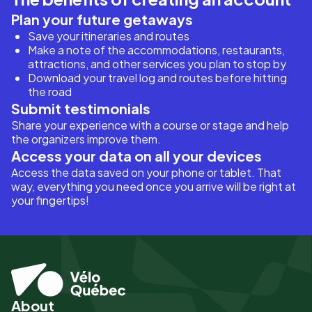
Plan your future getaways
Save your itineraries and routes
Make a note of the accommodations, restaurants,
attractions, and other services you plan to stop by
Download your travel log and routes before hitting
the road
Submit testimonials
Share your experience with a course or stage and help
the organizers improve them.
Access your data on all your devices
Access the data saved on your phone or tablet. That
way, everything you need once you arrive will be right at
your fingertips!
About
Pied