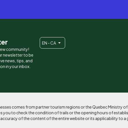
ter
EN - CA
 new community!
r newsletter to be
eive news, tips, and
ion in your inbox.
sinesses comes from partner tourism regions or the Quebec Ministry o
 you to check the condition of trails or the opening hours of establi
curacy of the content of the entire website or its applicability to a 