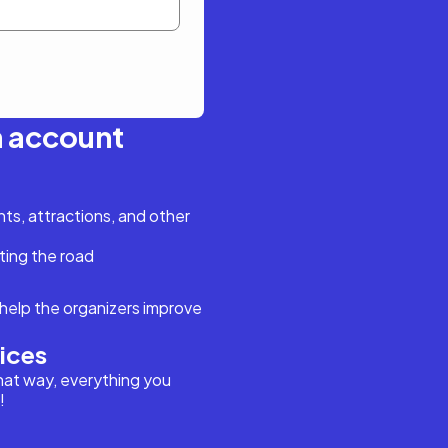
n account
s, attractions, and other
ting the road
help the organizers improve
vices
hat way, everything you
!