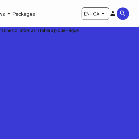
ws
Packages
EN - CA