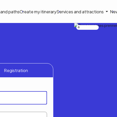
on
s and paths
Create my itinerary
Services and attractions
Ne
le
Nicolas Bourdeau
Registration