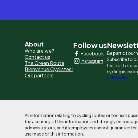
Pied
About
Follow us
Newslet
Who are we?
Facebook
Be part of our
de
Contact us
Subscribe to ou
Instagram
The Green Route
page
the first to rec
Bienvenue Cyclistes!
cycling inspirat
Our partners
-
I subscribe
Liens
principaux
All information relating to cycling routes or tourism bu
the accuracy of this information and strongly encourages
administrators, and its employees cannot guarantee the ac
use made of this information.