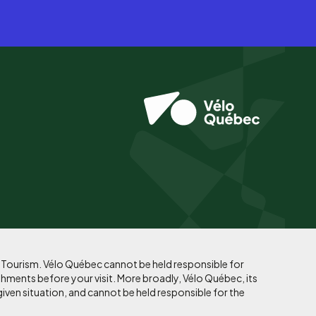
f Tourism. Vélo Québec cannot be held responsible for
shments before your visit. More broadly, Vélo Québec, its
given situation, and cannot be held responsible for the