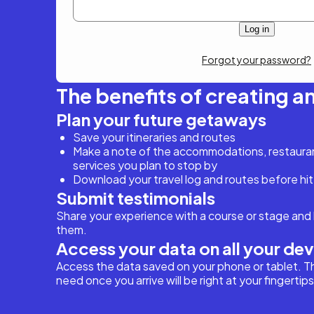
Forgot your password?
The benefits of creating a
Plan your future getaways
Save your itineraries and routes
Make a note of the accommodations, restaurant
services you plan to stop by
Download your travel log and routes before hit
Submit testimonials
Share your experience with a course or stage and 
them.
Access your data on all your de
Access the data saved on your phone or tablet. T
need once you arrive will be right at your fingertips