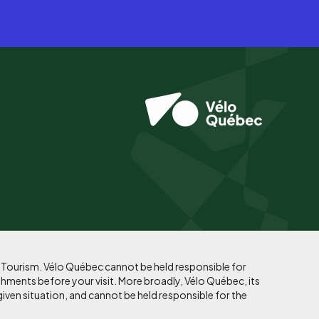
f Tourism. Vélo Québec cannot be held responsible for
shments before your visit. More broadly, Vélo Québec, its
given situation, and cannot be held responsible for the