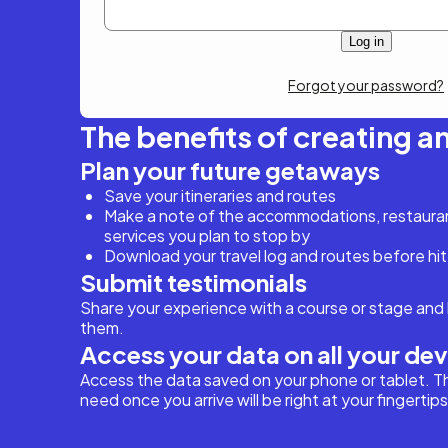
Forgot your password?
The benefits of creating a
Plan your future getaways
Save your itineraries and routes
Make a note of the accommodations, restaurant
services you plan to stop by
Download your travel log and routes before hit
Submit testimonials
Share your experience with a course or stage and 
them.
Access your data on all your de
Access the data saved on your phone or tablet. T
need once you arrive will be right at your fingertips