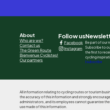
Pied
About
Follow us
Newslet
Who are we?
Facebook
Be part of our
de
Contact us
Subscribe to ou
Instagram
The Green Route
page
the first to rec
Bienvenue Cyclistes!
cycling inspirat
Our partners
-
I subscribe
Liens
principaux
All information relating to cycling routes or tourism bu
the accuracy of this information and strongly encourages
administrators, and its employees cannot guarantee the ac
use made of this information.