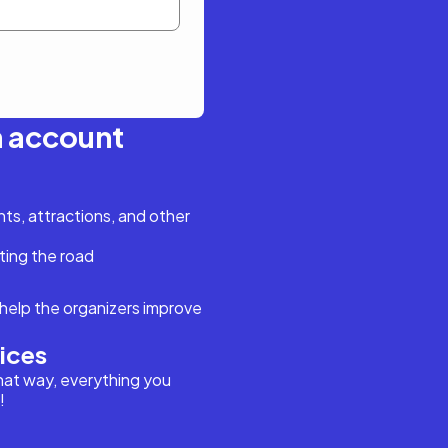
n account
s, attractions, and other
ting the road
help the organizers improve
vices
hat way, everything you
!