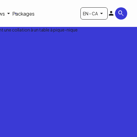
ws
Packages
EN - CA