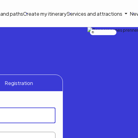
on
s and paths
Create my itinerary
Services and attractions
Ne
le
Nicolas Bourdeau
Registration