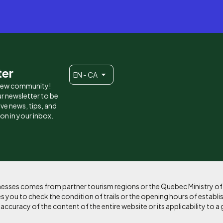
ter
EN - CA
 new community!
r newsletter to be
eive news, tips, and
ion in your inbox.
sinesses comes from partner tourism regions or the Quebec Ministry o
 you to check the condition of trails or the opening hours of establi
curacy of the content of the entire website or its applicability to a 