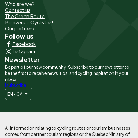
Who are we?
de
Contact us
The Green Route
page
Bienvenue Cyclistes!
-
Our partners
Follow us
Liens
Facebook
principaux
Instagram
Newsletter
Be part of our new community! Subscribe to our newsletter to
be the first to receive news, tips, and cycling inspiration in your
inbox.
I subscribe
EN - CA
All information relating to cycling routes or tourism businesses
comes from partner tourism regions or the Quebec Ministry of