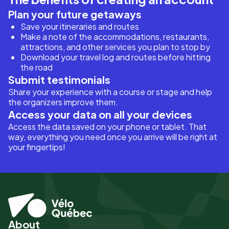
Plan your future getaways
Save your itineraries and routes
Make a note of the accommodations, restaurants,
attractions, and other services you plan to stop by
Download your travel log and routes before hitting
the road
Submit testimonials
Share your experience with a course or stage and help
the organizers improve them.
Access your data on all your devices
Access the data saved on your phone or tablet. That
way, everything you need once you arrive will be right at
your fingertips!
About
Pied