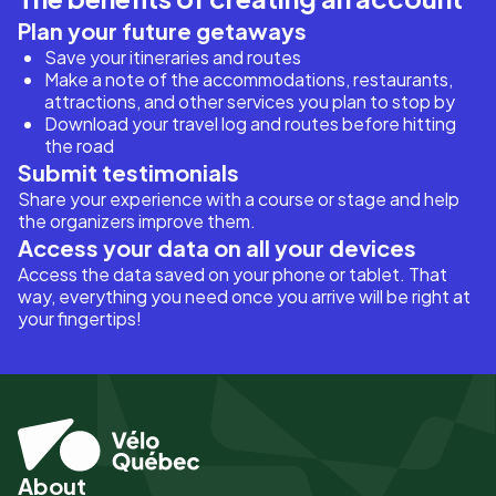
Plan your future getaways
Save your itineraries and routes
Make a note of the accommodations, restaurants,
attractions, and other services you plan to stop by
Download your travel log and routes before hitting
the road
Submit testimonials
Share your experience with a course or stage and help
the organizers improve them.
Access your data on all your devices
Access the data saved on your phone or tablet. That
way, everything you need once you arrive will be right at
your fingertips!
About
Pied