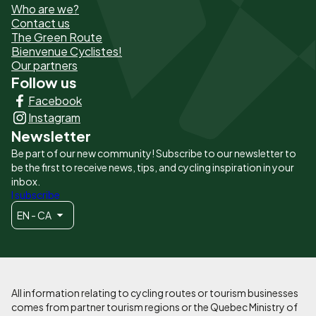
Who are we?
de
Contact us
The Green Route
page
Bienvenue Cyclistes!
-
Our partners
Follow us
Liens
Facebook
principaux
Instagram
Newsletter
Be part of our new community! Subscribe to our newsletter to
be the first to receive news, tips, and cycling inspiration in your
inbox.
I subscribe
EN - CA
All information relating to cycling routes or tourism businesses
comes from partner tourism regions or the Quebec Ministry of