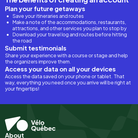
Plan your future getaways
Save your itineraries and routes
Make a note of the accommodations, restaurants,
attractions, and other services you plan to stop by
Download your travel log and routes before hitting
the road
Submit testimonials
Share your experience with a course or stage and help
the organizers improve them.
Access your data on all your devices
Access the data saved on your phone or tablet. That
way, everything you need once you arrive will be right at
your fingertips!
About
Pied