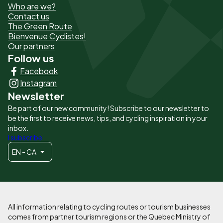
Who are we?
de
Contact us
The Green Route
page
Bienvenue Cyclistes!
-
Our partners
Follow us
Liens
Facebook
principaux
Instagram
Newsletter
Be part of our new community! Subscribe to our newsletter to
be the first to receive news, tips, and cycling inspiration in your
inbox.
I subscribe
EN - CA
All information relating to cycling routes or tourism businesses
comes from partner tourism regions or the Quebec Ministry of