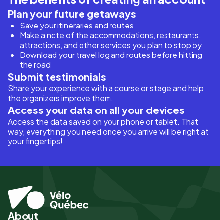
Plan your future getaways
Save your itineraries and routes
Make a note of the accommodations, restaurants,
attractions, and other services you plan to stop by
Download your travel log and routes before hitting
the road
Submit testimonials
Share your experience with a course or stage and help
the organizers improve them.
Access your data on all your devices
Access the data saved on your phone or tablet. That
way, everything you need once you arrive will be right at
your fingertips!
About
Pied