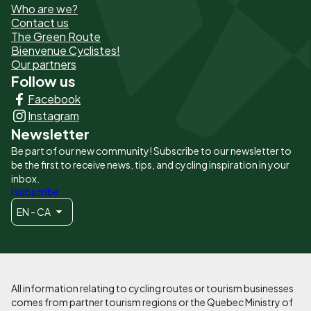
Who are we?
de
Contact us
The Green Route
page
Bienvenue Cyclistes!
-
Our partners
Follow us
Liens
Facebook
principaux
Instagram
Newsletter
Be part of our new community! Subscribe to our newsletter to
be the first to receive news, tips, and cycling inspiration in your
inbox.
I subscribe
EN - CA
All information relating to cycling routes or tourism businesses
comes from partner tourism regions or the Quebec Ministry of