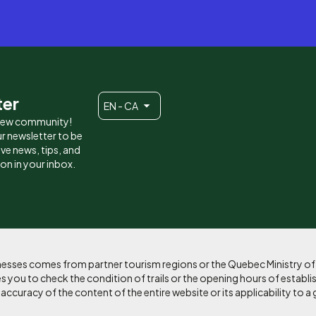
ter
EN - CA
 new community!
r newsletter to be
eive news, tips, and
ion in your inbox.
sinesses comes from partner tourism regions or the Quebec Ministry o
 you to check the condition of trails or the opening hours of establi
curacy of the content of the entire website or its applicability to a 