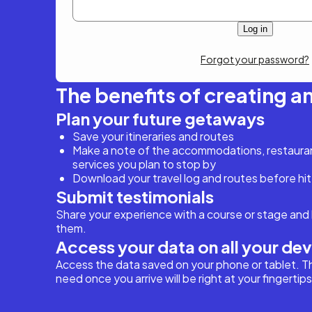
Forgot your password?
The benefits of creating a
Plan your future getaways
Save your itineraries and routes
Make a note of the accommodations, restaurant
services you plan to stop by
Download your travel log and routes before hit
Submit testimonials
Share your experience with a course or stage and 
them.
Access your data on all your de
Access the data saved on your phone or tablet. T
need once you arrive will be right at your fingertips