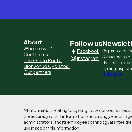
Pied
About
Follow us
Newslet
Who are we?
Facebook
Be part of our
de
Contact us
Subscribe to ou
Instagram
The Green Route
page
the first to rec
Bienvenue Cyclistes!
cycling inspirat
Our partners
-
I subscribe
Liens
principaux
All information relating to cycling routes or tourism bu
the accuracy of this information and strongly encourages
administrators, and its employees cannot guarantee the ac
use made of this information.