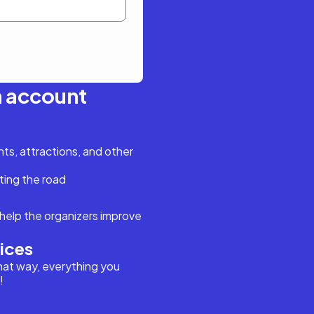
n account
s, attractions, and other
ting the road
help the organizers improve
vices
hat way, everything you
!