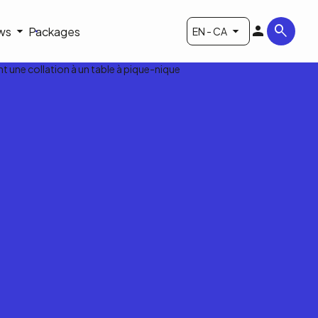
ws
Packages
EN - CA