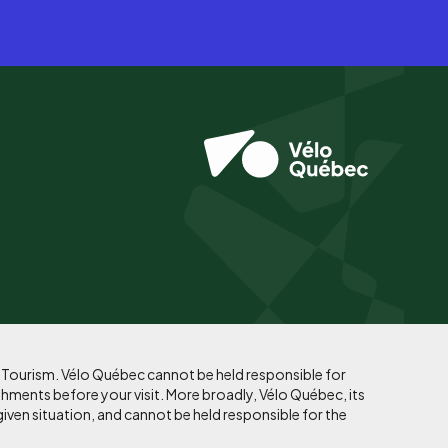
f Tourism. Vélo Québec cannot be held responsible for
shments before your visit. More broadly, Vélo Québec, its
given situation, and cannot be held responsible for the