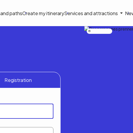
on
s and paths
Create my itinerary
Services and attractions
Ne
le
Nicolas Bourdeau
Registration