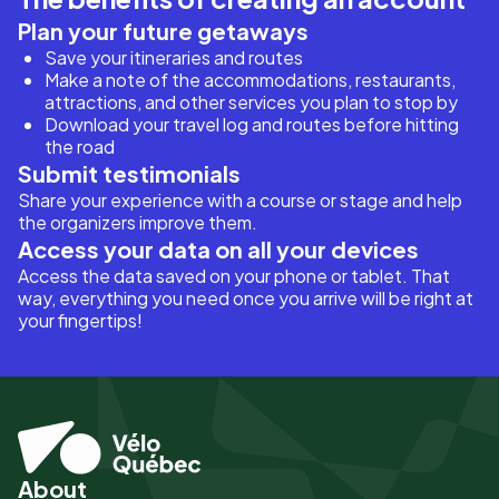
Plan your future getaways
Save your itineraries and routes
Make a note of the accommodations, restaurants,
attractions, and other services you plan to stop by
Download your travel log and routes before hitting
the road
Submit testimonials
Share your experience with a course or stage and help
the organizers improve them.
Access your data on all your devices
Access the data saved on your phone or tablet. That
way, everything you need once you arrive will be right at
your fingertips!
About
Pied