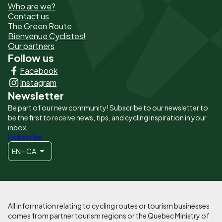
Who are we?
de
Contact us
The Green Route
page
Bienvenue Cyclistes!
-
Our partners
Follow us
Liens
Facebook
principaux
Instagram
Newsletter
Be part of our new community! Subscribe to our newsletter to
be the first to receive news, tips, and cycling inspiration in your
inbox.
I subscribe
EN - CA
All information relating to cycling routes or tourism businesses
comes from partner tourism regions or the Quebec Ministry of