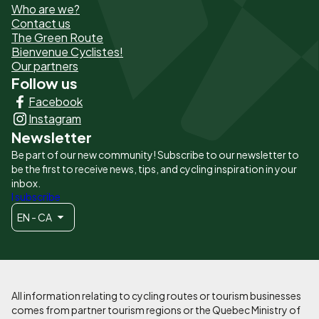
Who are we?
de
Contact us
The Green Route
page
Bienvenue Cyclistes!
-
Our partners
Follow us
Liens
Facebook
principaux
Instagram
Newsletter
Be part of our new community! Subscribe to our newsletter to
be the first to receive news, tips, and cycling inspiration in your
inbox.
I subscribe
EN - CA
All information relating to cycling routes or tourism businesses
comes from partner tourism regions or the Quebec Ministry of