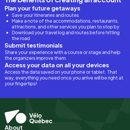
Plan your future getaways
Save your itineraries and routes
Make a note of the accommodations, restaurants,
attractions, and other services you plan to stop by
Download your travel log and routes before hitting
the road
Submit testimonials
Share your experience with a course or stage and help
the organizers improve them.
Access your data on all your devices
Access the data saved on your phone or tablet. That
way, everything you need once you arrive will be right at
your fingertips!
About
Pied