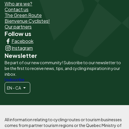
Who are we?
de
Contact us
The Green Route
page
Bienvenue Cyclistes!
-
Our partners
Follow us
Liens
Facebook
principaux
Instagram
Newsletter
Be part of our new community! Subscribe to our newsletter to
be the first to receive news, tips, and cycling inspiration in your
inbox.
I subscribe
EN - CA
All information relating to cycling routes or tourism businesses
comes from partner tourism regions or the Quebec Ministry of