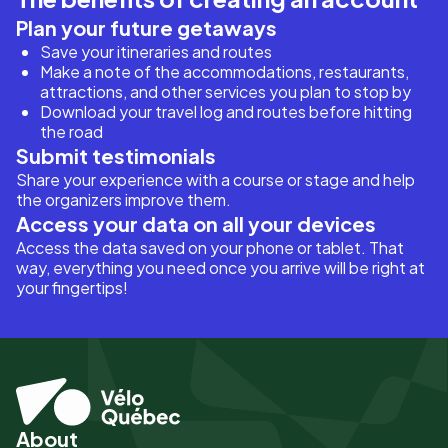
Plan your future getaways
Save your itineraries and routes
Make a note of the accommodations, restaurants,
attractions, and other services you plan to stop by
Download your travel log and routes before hitting
the road
Submit testimonials
Share your experience with a course or stage and help
the organizers improve them.
Access your data on all your devices
Access the data saved on your phone or tablet. That
way, everything you need once you arrive will be right at
your fingertips!
About
Pied