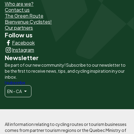
Who are we?
de
Contact us
The Green Route
page
Bienvenue Cyclistes!
-
Our partners
Follow us
Liens
Facebook
principaux
Instagram
Newsletter
Be part of our new community! Subscribe to our newsletter to
be the first to receive news, tips, and cycling inspiration in your
inbox.
I subscribe
EN - CA
All information relating to cycling routes or tourism businesses
comes from partner tourism regions or the Quebec Ministry of