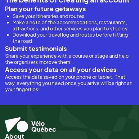
Plan your future getaways
Save your itineraries and routes
Make a note of the accommodations, restaurants,
attractions, and other services you plan to stop by
Download your travel log and routes before hitting
the road
Submit testimonials
Share your experience with a course or stage and help
the organizers improve them.
Access your data on all your devices
Access the data saved on your phone or tablet. That
way, everything you need once you arrive will be right at
your fingertips!
About
Pied