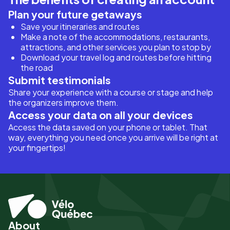
Plan your future getaways
Save your itineraries and routes
Make a note of the accommodations, restaurants,
attractions, and other services you plan to stop by
Download your travel log and routes before hitting
the road
Submit testimonials
Share your experience with a course or stage and help
the organizers improve them.
Access your data on all your devices
Access the data saved on your phone or tablet. That
way, everything you need once you arrive will be right at
your fingertips!
About
Pied