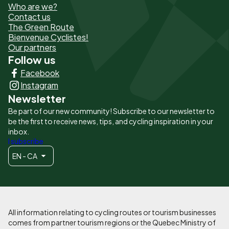
Who are we?
de
Contact us
The Green Route
page
Bienvenue Cyclistes!
-
Our partners
Follow us
Liens
Facebook
principaux
Instagram
Newsletter
Be part of our new community! Subscribe to our newsletter to
be the first to receive news, tips, and cycling inspiration in your
inbox.
I subscribe
EN - CA
All information relating to cycling routes or tourism businesses
comes from partner tourism regions or the Quebec Ministry of