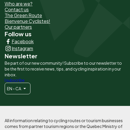
Who are we?
de
Contact us
The Green Route
page
Bienvenue Cyclistes!
-
Our partners
Follow us
Liens
Facebook
principaux
Instagram
Newsletter
Be part of our new community! Subscribe to our newsletter to
be the first to receive news, tips, and cycling inspiration in your
inbox.
I subscribe
EN - CA
All information relating to cycling routes or tourism businesses
comes from partner tourism regions or the Quebec Ministry of