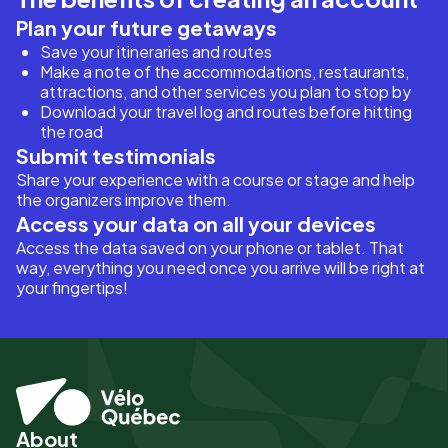
Plan your future getaways
Save your itineraries and routes
Make a note of the accommodations, restaurants,
attractions, and other services you plan to stop by
Download your travel log and routes before hitting
the road
Submit testimonials
Share your experience with a course or stage and help
the organizers improve them.
Access your data on all your devices
Access the data saved on your phone or tablet. That
way, everything you need once you arrive will be right at
your fingertips!
About
Pied