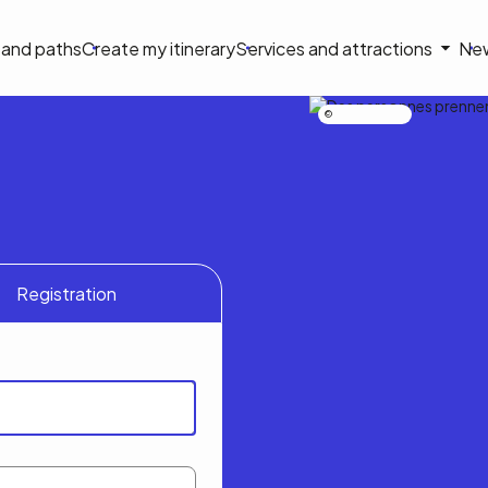
on
s and paths
Create my itinerary
Services and attractions
Ne
le
Nicolas Bourdeau
Registration