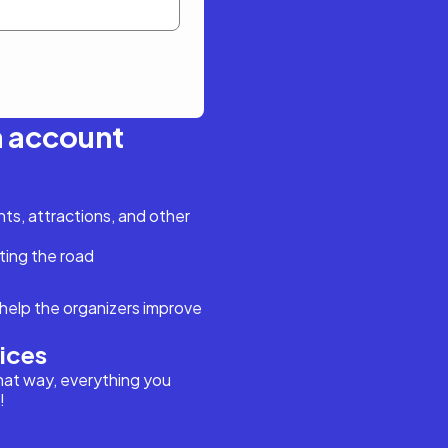
n account
s, attractions, and other
ting the road
help the organizers improve
vices
hat way, everything you
!