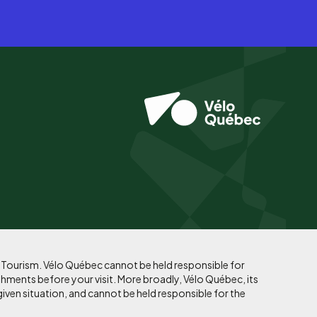
f Tourism. Vélo Québec cannot be held responsible for
shments before your visit. More broadly, Vélo Québec, its
given situation, and cannot be held responsible for the