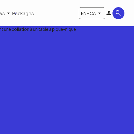
ws
Packages
EN - CA