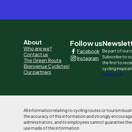
Pied
About
Follow us
Newslet
Who are we?
Facebook
Be part of our
de
Contact us
Subscribe to ou
Instagram
The Green Route
page
the first to rec
Bienvenue Cyclistes!
cycling inspirat
Our partners
-
I subscribe
Liens
principaux
All information relating to cycling routes or tourism bu
the accuracy of this information and strongly encourages
administrators, and its employees cannot guarantee the ac
use made of this information.