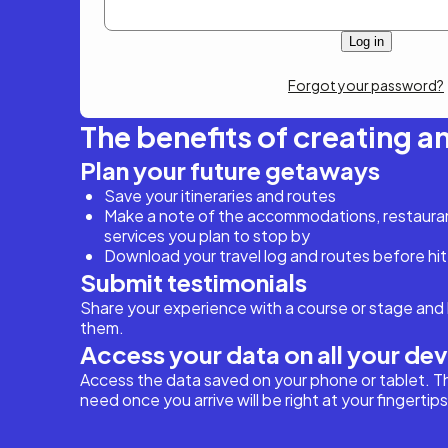
Forgot your password?
The benefits of creating a
Plan your future getaways
Save your itineraries and routes
Make a note of the accommodations, restaurant
services you plan to stop by
Download your travel log and routes before hit
Submit testimonials
Share your experience with a course or stage and 
them.
Access your data on all your de
Access the data saved on your phone or tablet. T
need once you arrive will be right at your fingertips