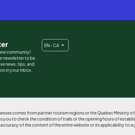
ter
EN - CA
 new community!
r newsletter to be
eive news, tips, and
ion in your inbox.
sinesses comes from partner tourism regions or the Quebec Ministry o
 you to check the condition of trails or the opening hours of establi
curacy of the content of the entire website or its applicability to a 