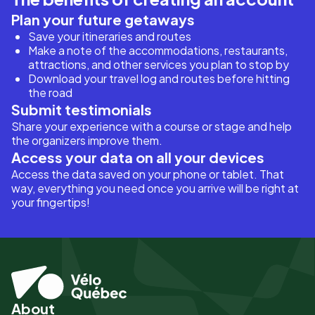
Plan your future getaways
Save your itineraries and routes
Make a note of the accommodations, restaurants,
attractions, and other services you plan to stop by
Download your travel log and routes before hitting
the road
Submit testimonials
Share your experience with a course or stage and help
the organizers improve them.
Access your data on all your devices
Access the data saved on your phone or tablet. That
way, everything you need once you arrive will be right at
your fingertips!
About
Pied