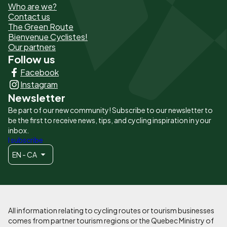
Who are we?
de
Contact us
The Green Route
page
Bienvenue Cyclistes!
-
Our partners
Follow us
Liens
Facebook
principaux
Instagram
Newsletter
Be part of our new community! Subscribe to our newsletter to
be the first to receive news, tips, and cycling inspiration in your
inbox.
I subscribe
EN - CA
All information relating to cycling routes or tourism businesses
comes from partner tourism regions or the Quebec Ministry of