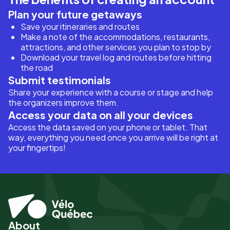
Plan your future getaways
Save your itineraries and routes
Make a note of the accommodations, restaurants,
attractions, and other services you plan to stop by
Download your travel log and routes before hitting
the road
Submit testimonials
Share your experience with a course or stage and help
the organizers improve them.
Access your data on all your devices
Access the data saved on your phone or tablet. That
way, everything you need once you arrive will be right at
your fingertips!
About
Pied