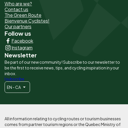
Who are we?
de
Contact us
The Green Route
page
Bienvenue Cyclistes!
-
Our partners
Follow us
Liens
Facebook
principaux
Instagram
Newsletter
Be part of our new community! Subscribe to our newsletter to
be the first to receive news, tips, and cycling inspiration in your
inbox.
I subscribe
EN - CA
All information relating to cycling routes or tourism businesses
comes from partner tourism regions or the Quebec Ministry of