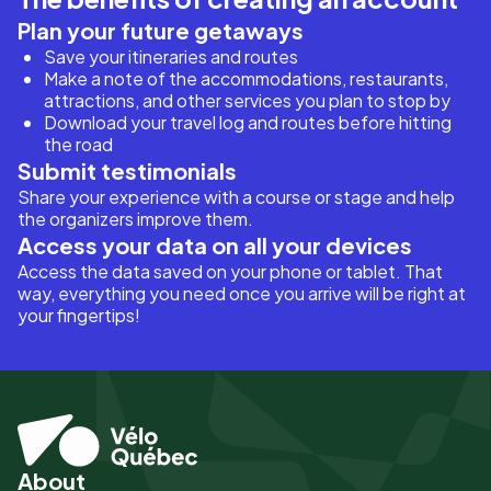
Plan your future getaways
Save your itineraries and routes
Make a note of the accommodations, restaurants,
attractions, and other services you plan to stop by
Download your travel log and routes before hitting
the road
Submit testimonials
Share your experience with a course or stage and help
the organizers improve them.
Access your data on all your devices
Access the data saved on your phone or tablet. That
way, everything you need once you arrive will be right at
your fingertips!
About
Pied