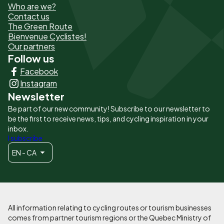
Who are we?
de
Contact us
The Green Route
page
Bienvenue Cyclistes!
-
Our partners
Follow us
Liens
Facebook
principaux
Instagram
Newsletter
Be part of our new community! Subscribe to our newsletter to
be the first to receive news, tips, and cycling inspiration in your
inbox.
I subscribe
EN - CA
All information relating to cycling routes or tourism businesses
comes from partner tourism regions or the Quebec Ministry of