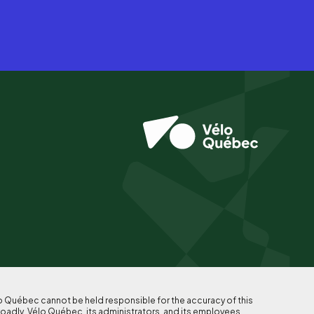
lo Québec cannot be held responsible for the accuracy of this
roadly, Vélo Québec, its administrators, and its employees