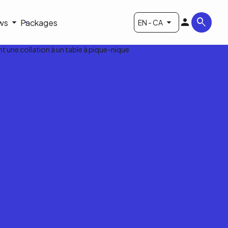
ws
Packages
EN - CA