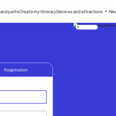
on
s and paths
Create my itinerary
Services and attractions
Ne
le
Nicolas Bourdeau
Registration