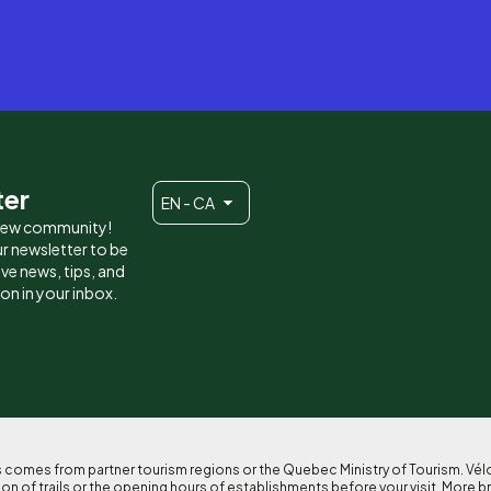
ter
EN - CA
 new community!
r newsletter to be
eive news, tips, and
ion in your inbox.
ses comes from partner tourism regions or the Quebec Ministry of Tourism. Vé
n of trails or the opening hours of establishments before your visit. More b