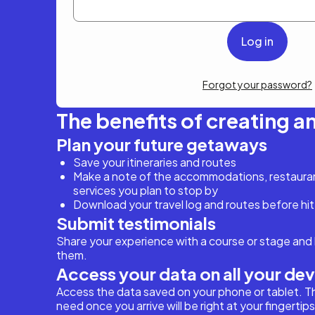
Forgot your password?
The benefits of creating a
Plan your future getaways
Save your itineraries and routes
Make a note of the accommodations, restaurant
services you plan to stop by
Download your travel log and routes before hit
Submit testimonials
Share your experience with a course or stage and 
them.
Access your data on all your de
Access the data saved on your phone or tablet. T
need once you arrive will be right at your fingertips