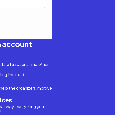
n account
s, attractions, and other
ting the road
help the organizers improve
vices
hat way, everything you
!