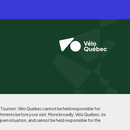
f Tourism. Vélo Québec cannot be held responsible for
shments before your visit. More broadly, Vélo Québec, its
given situation, and cannot be held responsible for the