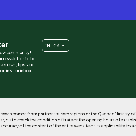
ter
EN - CA
 new community!
r newsletter to be
eive news, tips, and
ion in your inbox.
sinesses comes from partner tourism regions or the Quebec Ministry o
 you to check the condition of trails or the opening hours of establi
curacy of the content of the entire website or its applicability to a 