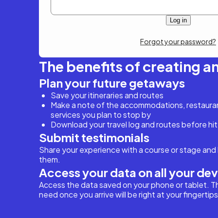
Forgot your password?
The benefits of creating a
Plan your future getaways
Save your itineraries and routes
Make a note of the accommodations, restaurant
services you plan to stop by
Download your travel log and routes before hit
Submit testimonials
Share your experience with a course or stage and 
them.
Access your data on all your de
Access the data saved on your phone or tablet. T
need once you arrive will be right at your fingertips