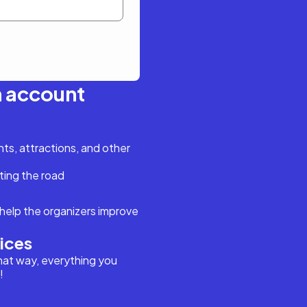
n account
s, attractions, and other
ting the road
help the organizers improve
vices
hat way, everything you
!