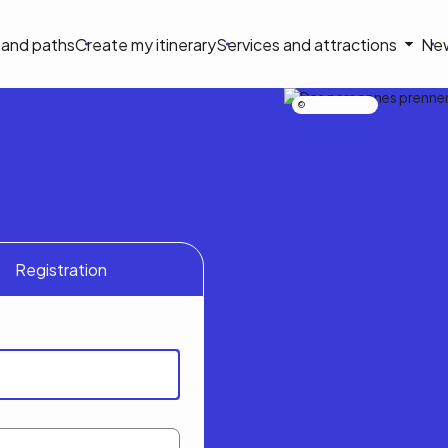
on
s and paths
Create my itinerary
Services and attractions
Ne
le
Nicolas Bourdeau
Registration