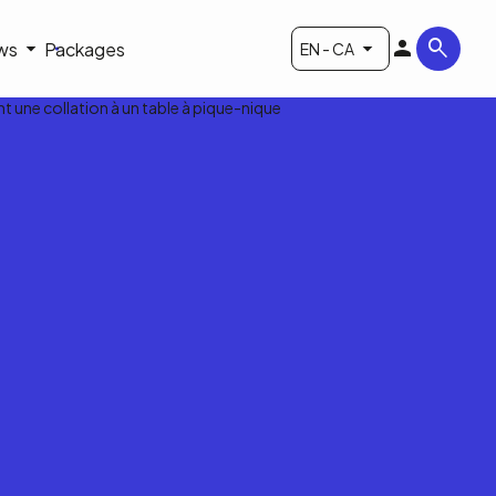
ws
Packages
EN - CA