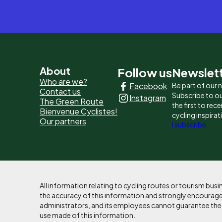
Pied
About
Follow us
Newslet
Who are we?
Facebook
Be part of our
de
Contact us
Subscribe to ou
Instagram
The Green Route
page
the first to rec
Bienvenue Cyclistes!
cycling inspirat
Our partners
-
I subscribe
Liens
principaux
All information relating to cycling routes or tourism bu
the accuracy of this information and strongly encourages
administrators, and its employees cannot guarantee the ac
use made of this information.