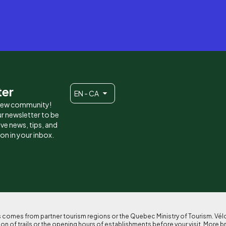
ter
EN - CA
 new community!
r newsletter to be
eive news, tips, and
ion in your inbox.
ses comes from partner tourism regions or the Quebec Ministry of Tourism. Vé
n of trails or the opening hours of establishments before your visit. More b