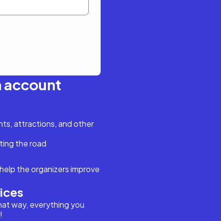
n account
s, attractions, and other
ting the road
help the organizers improve
vices
hat way, everything you
!