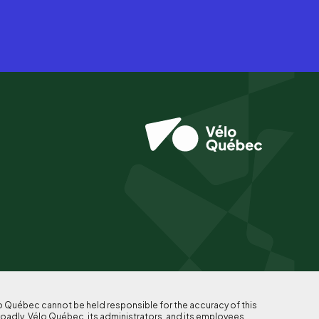
lo Québec cannot be held responsible for the accuracy of this
roadly, Vélo Québec, its administrators, and its employees