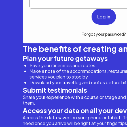
Forgot your password?
The benefits of creating a
Plan your future getaways
Save your itineraries and routes
Make a note of the accommodations, restaurant
services you plan to stop by
Download your travel log and routes before hit
Submit testimonials
Share your experience with a course or stage and 
them.
Access your data on all your de
Access the data saved on your phone or tablet. T
need once you arrive will be right at your fingertips