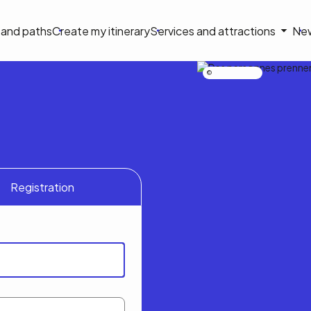
on
s and paths
Create my itinerary
Services and attractions
Ne
le
Nicolas Bourdeau
Registration