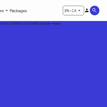
ws
Packages
EN - CA