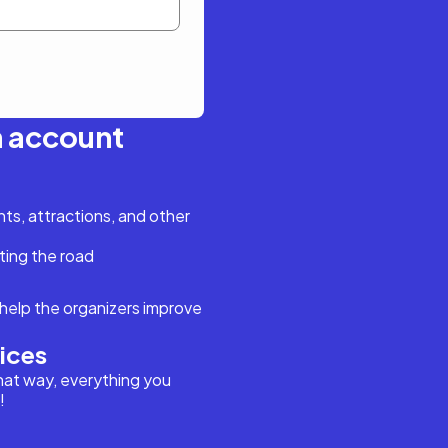
n account
s, attractions, and other
ting the road
help the organizers improve
vices
hat way, everything you
!