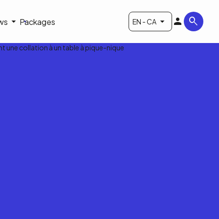
ws
Packages
EN - CA