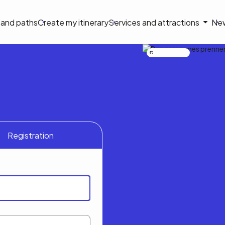
on
s and paths
Create my itinerary
Services and attractions
Ne
le
Nicolas Bourdeau
Registration