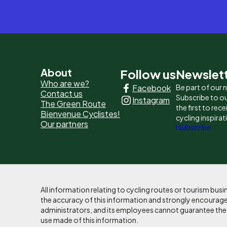
Pied
About
Follow us
Newslet
Who are we?
Facebook
Be part of our
de
Contact us
Subscribe to ou
Instagram
The Green Route
page
the first to rec
Bienvenue Cyclistes!
cycling inspirat
Our partners
-
I subscribe
Liens
principaux
All information relating to cycling routes or tourism bu
the accuracy of this information and strongly encourages
administrators, and its employees cannot guarantee the ac
use made of this information.