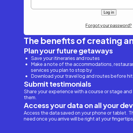
Forgot your password?
The benefits of creating a
Plan your future getaways
Save your itineraries and routes
Make a note of the accommodations, restaurant
services you plan to stop by
Download your travel log and routes before hit
Submit testimonials
Share your experience with a course or stage and 
them.
Access your data on all your de
Access the data saved on your phone or tablet. T
need once you arrive will be right at your fingertips