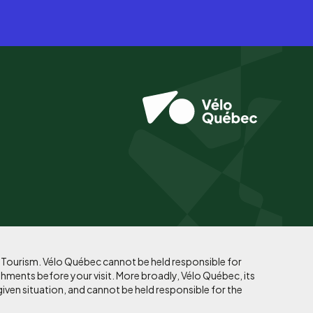
f Tourism. Vélo Québec cannot be held responsible for
shments before your visit. More broadly, Vélo Québec, its
given situation, and cannot be held responsible for the