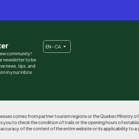
ter
EN - CA
 new community!
r newsletter to be
eive news, tips, and
ion in your inbox.
sinesses comes from partner tourism regions or the Quebec Ministry o
 you to check the condition of trails or the opening hours of establi
curacy of the content of the entire website or its applicability to a 