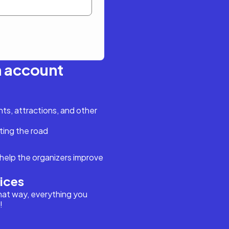
n account
s, attractions, and other
ting the road
help the organizers improve
vices
hat way, everything you
!