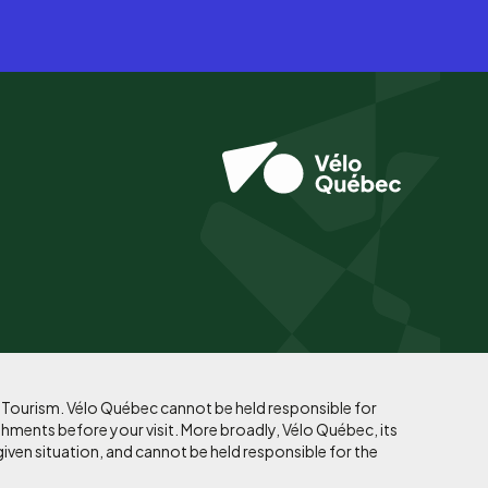
f Tourism. Vélo Québec cannot be held responsible for
shments before your visit. More broadly, Vélo Québec, its
given situation, and cannot be held responsible for the