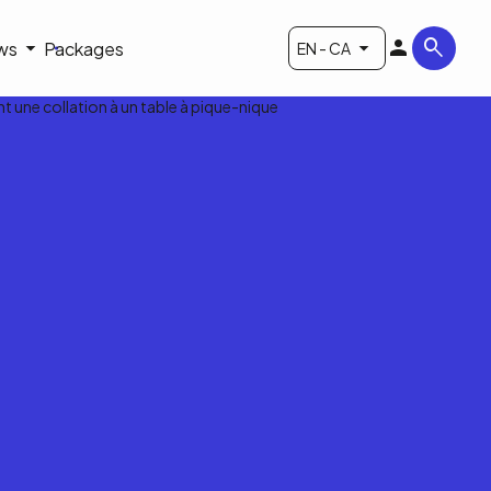
ws
Packages
EN - CA