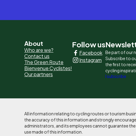
Pied
About
Follow us
Newslet
Who are we?
Facebook
Be part of our
de
Contact us
Subscribe to ou
Instagram
The Green Route
page
the first to rec
Bienvenue Cyclistes!
cycling inspirat
Our partners
-
I subscribe
Liens
principaux
All information relating to cycling routes or tourism bu
the accuracy of this information and strongly encourages
administrators, and its employees cannot guarantee the ac
use made of this information.