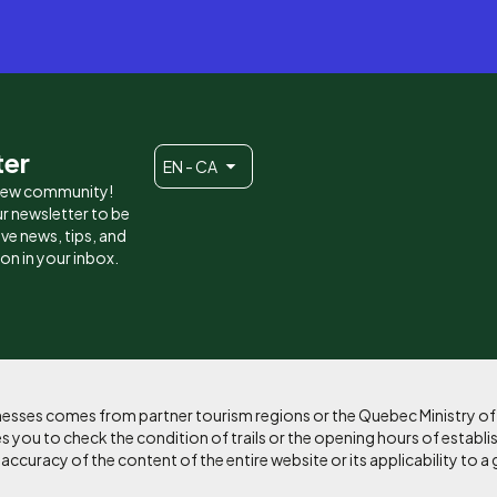
ter
EN - CA
 new community!
r newsletter to be
eive news, tips, and
ion in your inbox.
sinesses comes from partner tourism regions or the Quebec Ministry o
 you to check the condition of trails or the opening hours of establi
curacy of the content of the entire website or its applicability to a 