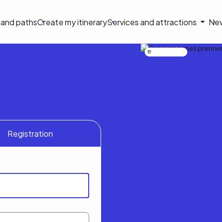
on
s and paths
Create my itinerary
Services and attractions
Ne
le
Nicolas Bourdeau
Registration