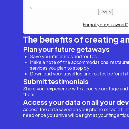
Forgot your password?
The benefits of creating a
Plan your future getaways
Save your itineraries and routes
Make a note of the accommodations, restaurant
services you plan to stop by
Download your travel log and routes before hit
Submit testimonials
Share your experience with a course or stage and 
them.
Access your data on all your de
Access the data saved on your phone or tablet. T
need once you arrive will be right at your fingertips