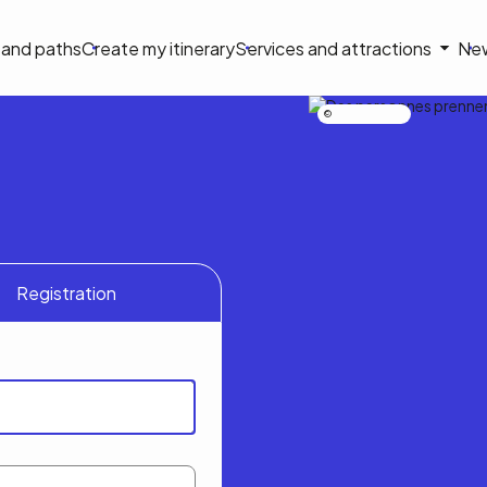
on
s and paths
Create my itinerary
Services and attractions
Ne
le
Nicolas Bourdeau
Registration