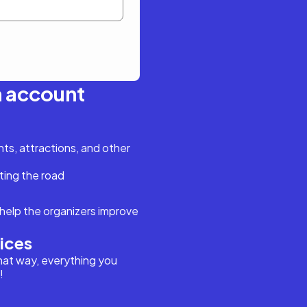
n account
s, attractions, and other
ting the road
help the organizers improve
vices
hat way, everything you
!