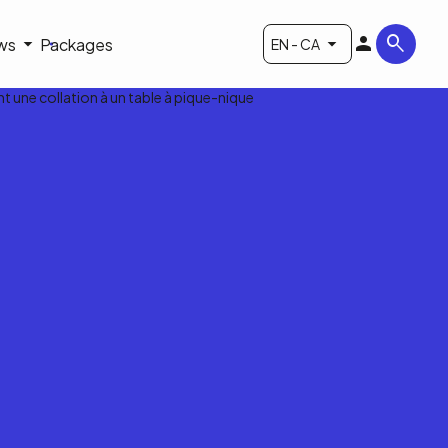
ws
Packages
EN - CA