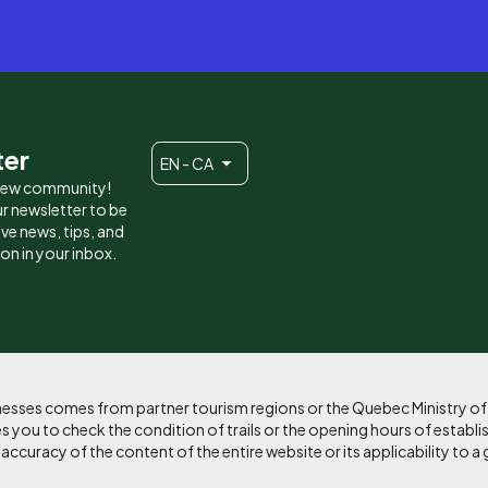
ter
EN - CA
 new community!
r newsletter to be
eive news, tips, and
ion in your inbox.
sinesses comes from partner tourism regions or the Quebec Ministry o
 you to check the condition of trails or the opening hours of establi
curacy of the content of the entire website or its applicability to a 