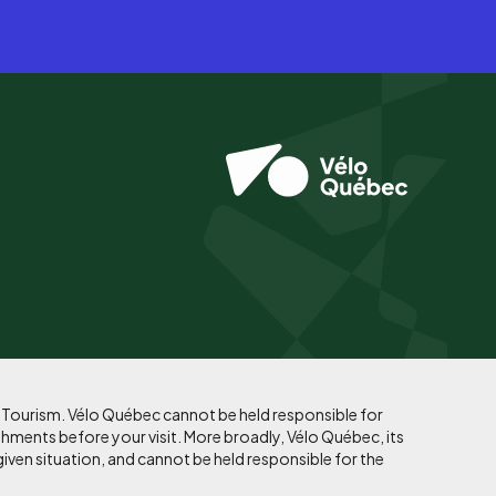
f Tourism. Vélo Québec cannot be held responsible for
shments before your visit. More broadly, Vélo Québec, its
given situation, and cannot be held responsible for the