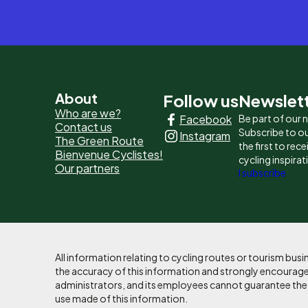
Pied
About
Follow us
Newslet
Who are we?
Facebook
Be part of our
de
Contact us
Subscribe to ou
Instagram
The Green Route
page
the first to rec
Bienvenue Cyclistes!
cycling inspirat
Our partners
-
I subscribe
Liens
principaux
All information relating to cycling routes or tourism bu
the accuracy of this information and strongly encourages
administrators, and its employees cannot guarantee the ac
use made of this information.