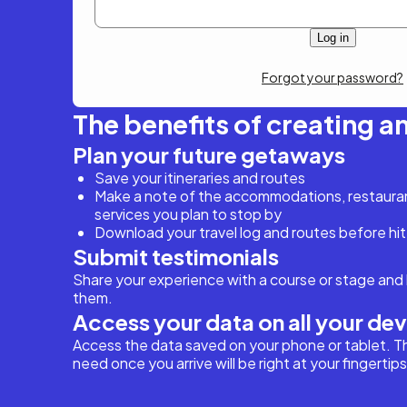
Forgot your password?
The benefits of creating a
Plan your future getaways
Save your itineraries and routes
Make a note of the accommodations, restaurant
services you plan to stop by
Download your travel log and routes before hit
Submit testimonials
Share your experience with a course or stage and 
them.
Access your data on all your de
Access the data saved on your phone or tablet. T
need once you arrive will be right at your fingertips