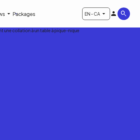
ws
Packages
EN - CA