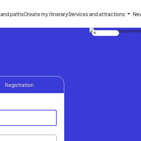
on
s and paths
Create my itinerary
Services and attractions
Ne
le
Nicolas Bourdeau
Registration