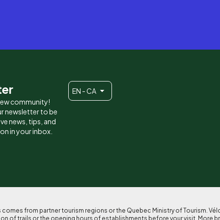
ter
EN - CA
 new community!
r newsletter to be
eive news, tips, and
ion in your inbox.
ses comes from partner tourism regions or the Quebec Ministry of Tourism. Vé
n of trails or the opening hours of establishments before your visit. More b