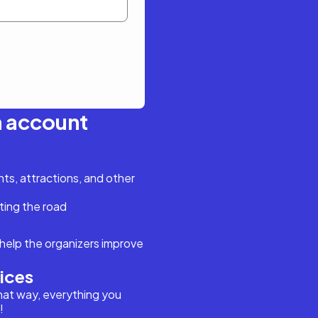
n account
s, attractions, and other
ting the road
help the organizers improve
vices
hat way, everything you
!