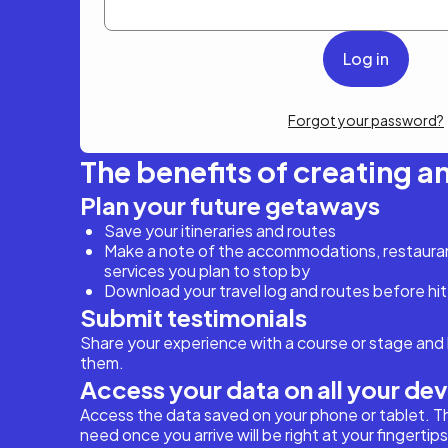
Forgot your password?
The benefits of creating a
Plan your future getaways
Save your itineraries and routes
Make a note of the accommodations, restaurant
services you plan to stop by
Download your travel log and routes before hit
Submit testimonials
Share your experience with a course or stage and 
them.
Access your data on all your de
Access the data saved on your phone or tablet. T
need once you arrive will be right at your fingertips