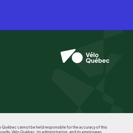
lo Québec cannot be held responsible for the accuracy of this
roadly, Vélo Québec, its administrators, and its employees