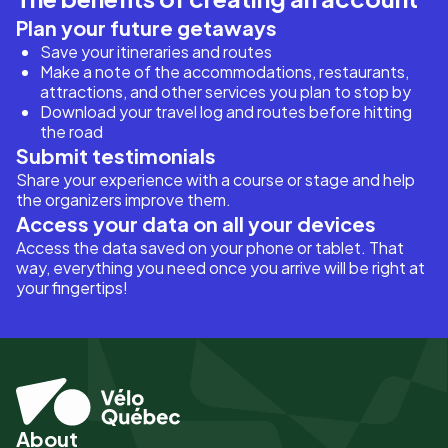
Plan your future getaways
Save your itineraries and routes
Make a note of the accommodations, restaurants,
attractions, and other services you plan to stop by
Download your travel log and routes before hitting
the road
Submit testimonials
Share your experience with a course or stage and help
the organizers improve them.
Access your data on all your devices
Access the data saved on your phone or tablet. That
way, everything you need once you arrive will be right at
your fingertips!
About
Pied