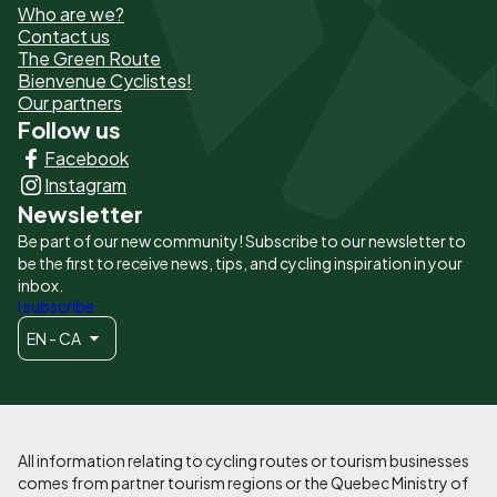
Who are we?
de
Contact us
The Green Route
page
Bienvenue Cyclistes!
-
Our partners
Follow us
Liens
Facebook
principaux
Instagram
Newsletter
Be part of our new community! Subscribe to our newsletter to
be the first to receive news, tips, and cycling inspiration in your
inbox.
I subscribe
EN - CA
All information relating to cycling routes or tourism businesses
comes from partner tourism regions or the Quebec Ministry of